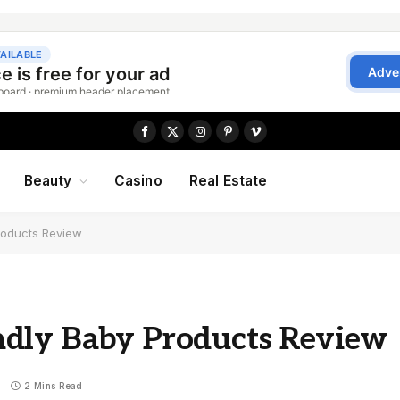
Facebook
X
Instagram
Pinterest
Vimeo
(Twitter)
Beauty
Casino
Real Estate
roducts Review
ndly Baby Products Review
2 Mins Read