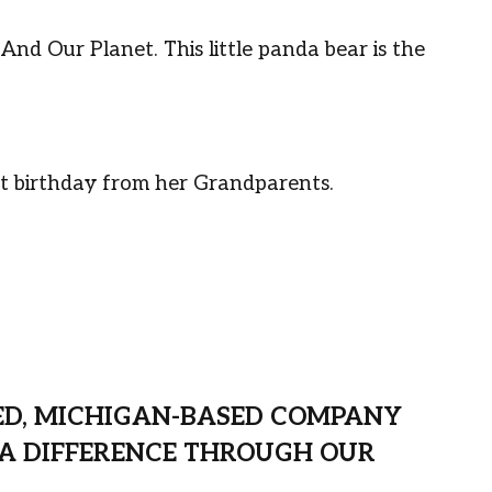
n And Our Planet.
This little panda bear is the
irst birthday from her Grandparents.
ED, MICHIGAN-BASED COMPANY
A DIFFERENCE THROUGH OUR