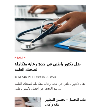
HEALTH
ضل دكتور باطني في جدة: رعاية متكاملة
لصحتك العامة
By
DFASDT4
February 3, 2026
ضل دكتور باطني في جدة: رعاية متكاملة لصحتك العامة
عند البحث عن أفضل دكتور باطني…
طب التجميل – تحسين المظهر
بثقة وأمان