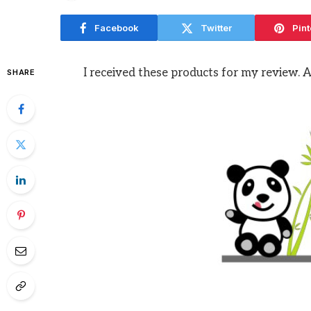
Facebook
Twitter
Pint
I received these products for my review. 
SHARE