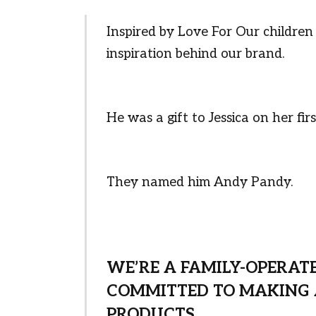
Inspired by Love For Our childre
inspiration behind our brand.
He was a gift to Jessica on her f
They named him Andy Pandy.
WE’RE A FAMILY-OPERAT
COMMITTED TO MAKING 
PRODUCTS.