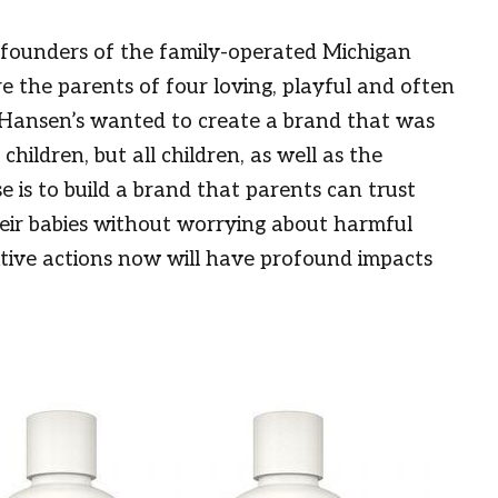
 founders of the family-operated Michigan
 the parents of four loving, playful and often
 Hansen’s wanted to create a brand that was
children, but all children, as well as the
 is to build a brand that parents can trust
heir babies without worrying about harmful
itive actions now will have profound impacts