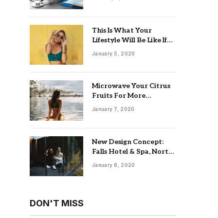
This Is What Your
Lifestyle Will Be Like If
You Retire at 55 With
January 5, 2020
$5 Million
Microwave Your Citrus
Fruits For More
Productive Juicing
January 7, 2020
New Design Concept:
Falls Hotel & Spa, North
England
January 8, 2020
DON'T MISS