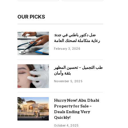
OUR PICKS
ضل دكتور باطني في جدة:
رعاية متكاملة لصحتك العامة
February 3, 2026
طب التجميل – تحسين المظهر
بثقة وأمان
November 5, 2025
Hurry Now! Abu Dhabi
Property for Sale –
Deals Ending Very
Quickly!
October 4, 2025