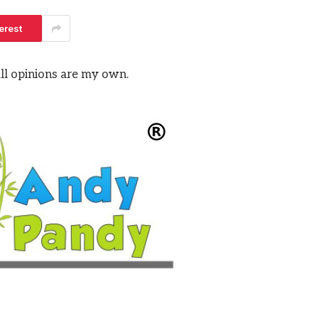
erest
All opinions are my own.