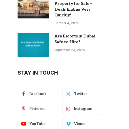
Property for Sale –
Deals Ending Very
Quickly!
October 4, 2025
Are Escorts in Dubai
Safe to Hire?
September 23, 2025
STAY IN TOUCH
Facebook
Twitter
Pinterest
Instagram
YouTube
Vimeo