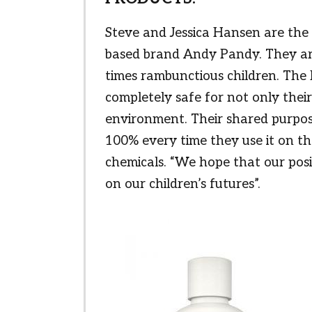
Steve and Jessica Hansen are the
based brand Andy Pandy. They are
times rambunctious children. The
completely safe for not only their 
environment. Their shared purpose
100% every time they use it on t
chemicals. “We hope that our pos
on our children’s futures”.