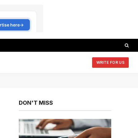
WRITE FOR US
DON'T MISS