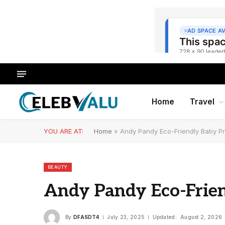
Home
Travel
YOU ARE AT:
Home
»
Andy Pandy Eco-Friendly Baby P
BEAUTY
Andy Pandy Eco-Frie
By
DFASDT4
July 23, 2025
Updated:
August 2, 2026