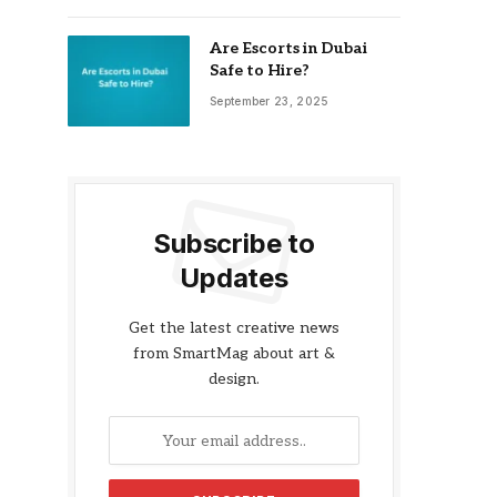
Are Escorts in Dubai
Safe to Hire?
September 23, 2025
Subscribe to
Updates
Get the latest creative news
from SmartMag about art &
design.