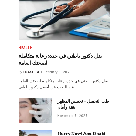
HEALTH
ضل دكتور باطني في جدة: رعاية متكاملة
لصحتك العامة
By
DFASDT4
February 3, 2026
ضل دكتور باطني في جدة: رعاية متكاملة لصحتك العامة
عند البحث عن أفضل دكتور باطني…
طب التجميل – تحسين المظهر
بثقة وأمان
November 5, 2025
Hurry Now! Abu Dhabi