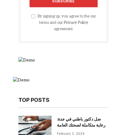
By signing up, you agree to the our
terms and our
Privacy Policy
agreement.
TOP POSTS
ضل دكتور باطني في جدة:
رعاية متكاملة لصحتك العامة
February 3, 2026