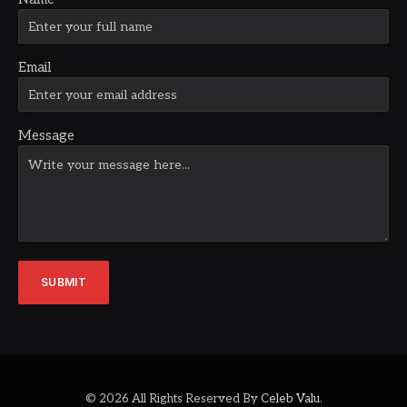
Email
Message
SUBMIT
© 2026 All Rights Reserved By
Celeb Valu
.