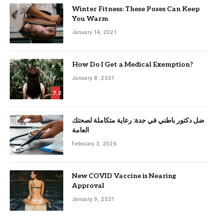
Winter Fitness: These Poses Can Keep
You Warm
January 14, 2021
How Do I Get a Medical Exemption?
January 8, 2021
7.2
ضل دكتور باطني في جدة: رعاية متكاملة لصحتك
العامة
February 3, 2026
New COVID Vaccine is Nearing
Approval
January 9, 2021