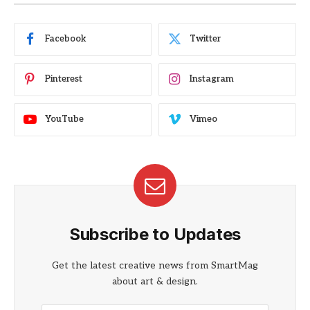
Facebook
Twitter
Pinterest
Instagram
YouTube
Vimeo
Subscribe to Updates
Get the latest creative news from SmartMag
about art & design.