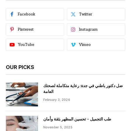
Facebook
Twitter
Pinterest
Instagram
YouTube
Vimeo
OUR PICKS
ضل دكتور باطني في جدة: رعاية متكاملة لصحتك
العامة
February 3, 2026
طب التجميل – تحسين المظهر بثقة وأمان
November 5, 2025