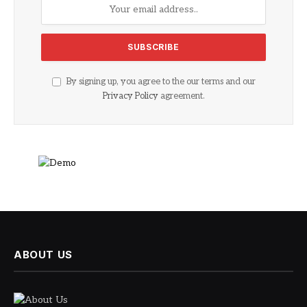
By signing up, you agree to the our terms and our
Privacy Policy
agreement.
ABOUT US