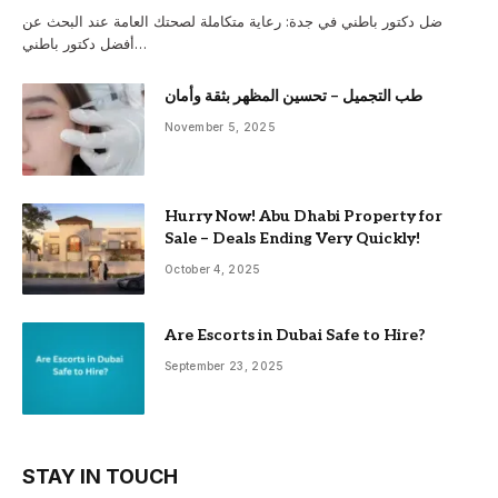
ضل دكتور باطني في جدة: رعاية متكاملة لصحتك العامة عند البحث عن
أفضل دكتور باطني…
طب التجميل – تحسين المظهر بثقة وأمان
November 5, 2025
Hurry Now! Abu Dhabi Property for
Sale – Deals Ending Very Quickly!
October 4, 2025
Are Escorts in Dubai Safe to Hire?
September 23, 2025
STAY IN TOUCH