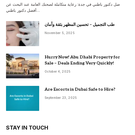
ضل دكتور باطني في جدة: رعاية متكاملة لصحتك العامة عند البحث عن
أفضل دكتور باطني…
طب التجميل – تحسين المظهر بثقة وأمان
November 5, 2025
Hurry Now! Abu Dhabi Property for
Sale – Deals Ending Very Quickly!
October 4, 2025
Are Escorts in Dubai Safe to Hire?
September 23, 2025
STAY IN TOUCH