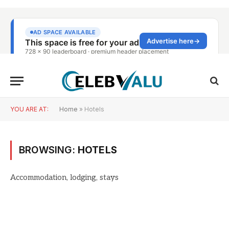
YOU ARE AT:
Home
»
Hotels
BROWSING:
HOTELS
Accommodation, lodging, stays