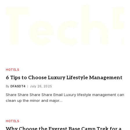
HOTELS
6 Tips to Choose Luxury Lifestyle Management
By
DFASDT4
July 26, 2025
Share Share Share Share Email Luxury lifestyle management can
clean up the minor and major…
HOTELS
Why Choose the Everest Base Camp Trek for a