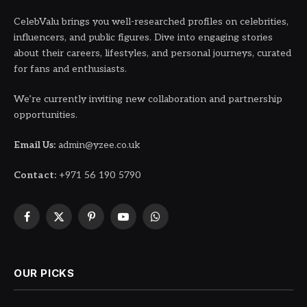
CelebValu brings you well-researched profiles on celebrities,
influencers, and public figures. Dive into engaging stories
about their careers, lifestyles, and personal journeys, curated
for fans and enthusiasts.
We’re currently inviting new collaboration and partnership
opportunities.
Email Us:
admin@yzee.co.uk
Contact:
+971 56 190 5790
Facebook
X
Pinterest
YouTube
WhatsApp
(Twitter)
OUR PICKS