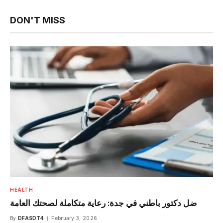
DON'T MISS
HEALTH
ضل دكتور باطني في جدة: رعاية متكاملة لصحتك العامة
By
DFASDT4
February 3, 2026