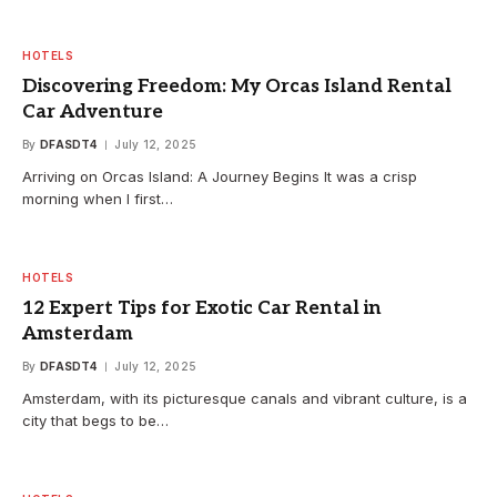
HOTELS
Discovering Freedom: My Orcas Island Rental
Car Adventure
By
DFASDT4
July 12, 2025
Arriving on Orcas Island: A Journey Begins It was a crisp
morning when I first…
HOTELS
12 Expert Tips for Exotic Car Rental in
Amsterdam
By
DFASDT4
July 12, 2025
Amsterdam, with its picturesque canals and vibrant culture, is a
city that begs to be…