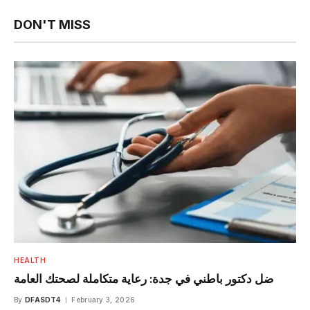
DON'T MISS
HEALTH
ضل دكتور باطني في جدة: رعاية متكاملة لصحتك العامة
By
DFASDT4
February 3, 2026