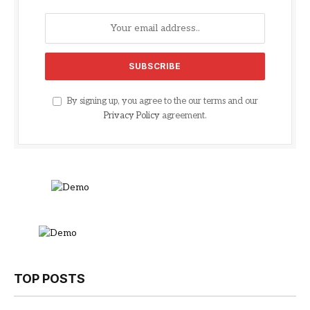
By signing up, you agree to the our terms and our
Privacy Policy
agreement.
TOP POSTS