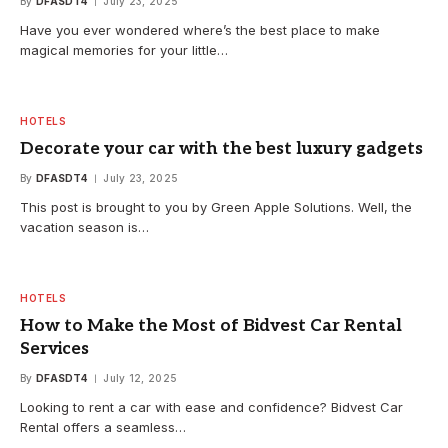
By
DFASDT4
July 23, 2025
Have you ever wondered where’s the best place to make
magical memories for your little…
HOTELS
Decorate your car with the best luxury gadgets
By
DFASDT4
July 23, 2025
This post is brought to you by Green Apple Solutions. Well, the
vacation season is…
HOTELS
How to Make the Most of Bidvest Car Rental
Services
By
DFASDT4
July 12, 2025
Looking to rent a car with ease and confidence? Bidvest Car
Rental offers a seamless…