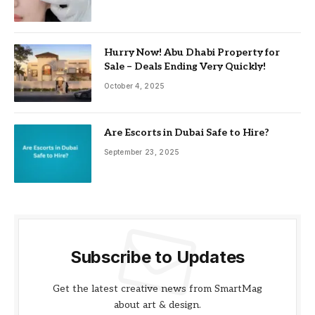
Hurry Now! Abu Dhabi Property for
Sale – Deals Ending Very Quickly!
October 4, 2025
Are Escorts in Dubai Safe to Hire?
September 23, 2025
Subscribe to Updates
Get the latest creative news from SmartMag
about art & design.