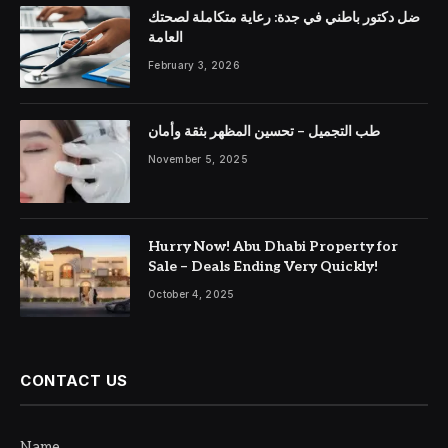
ضل دكتور باطني في جدة: رعاية متكاملة لصحتك
العامة
February 3, 2026
طب التجميل – تحسين المظهر بثقة وأمان
November 5, 2025
Hurry Now! Abu Dhabi Property for
Sale – Deals Ending Very Quickly!
October 4, 2025
CONTACT US
Name