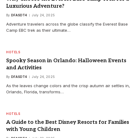
Luxurious Adventure?
By
DFASDT4
July 24, 2025
Adventure travelers across the globe classify the Everest Base
Camp EBC trek as their ultimate…
HOTELS
Spooky Season in Orlando: Halloween Events
and Activities
By
DFASDT4
July 24, 2025
As the leaves change colors and the crisp autumn air settles in,
Orlando, Florida, transforms…
HOTELS
A Guide to the Best Disney Resorts for Families
with Young Children