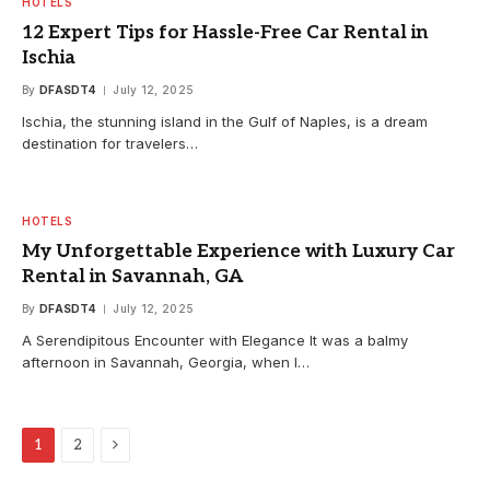
HOTELS
12 Expert Tips for Hassle-Free Car Rental in
Ischia
By
DFASDT4
July 12, 2025
Ischia, the stunning island in the Gulf of Naples, is a dream
destination for travelers…
HOTELS
My Unforgettable Experience with Luxury Car
Rental in Savannah, GA
By
DFASDT4
July 12, 2025
A Serendipitous Encounter with Elegance It was a balmy
afternoon in Savannah, Georgia, when I…
Next
1
2