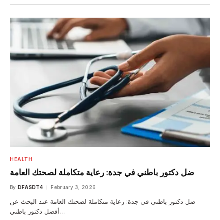
HEALTH
ضل دكتور باطني في جدة: رعاية متكاملة لصحتك العامة
By
DFASDT4
February 3, 2026
ضل دكتور باطني في جدة: رعاية متكاملة لصحتك العامة عند البحث عن
أفضل دكتور باطني…