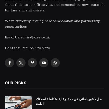
about their careers, lifestyles, and personal journeys, curated
for fans and enthusiasts.
We’re currently inviting new collaboration and partnership
opportunities.
Email Us:
admin@yzee.co.uk
Contact:
+971 56 190 5790
Facebook
X
Pinterest
YouTube
WhatsApp
(Twitter)
OUR PICKS
ضل دكتور باطني في جدة: رعاية متكاملة لصحتك
العامة