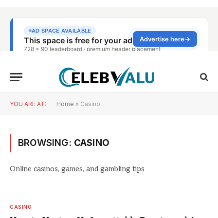
YOU ARE AT:
Home
»
Casino
BROWSING:
CASINO
Online casinos, games, and gambling tips
CASINO