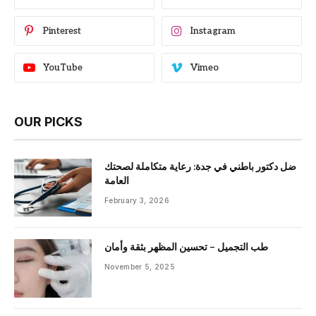
Pinterest
Instagram
YouTube
Vimeo
OUR PICKS
ضل دكتور باطني في جدة: رعاية متكاملة لصحتك
العامة
February 3, 2026
طب التجميل – تحسين المظهر بثقة وأمان
November 5, 2025