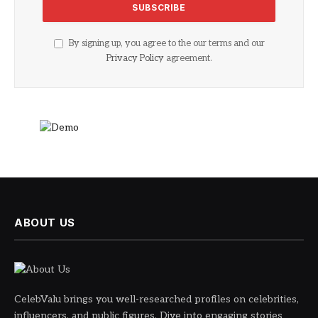
By signing up, you agree to the our terms and our
Privacy Policy
agreement.
ABOUT US
CelebValu brings you well-researched profiles on celebrities,
influencers, and public figures. Dive into engaging stories