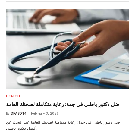
HEALTH
ضل دكتور باطني في جدة: رعاية متكاملة لصحتك العامة
By
DFASDT4
February 3, 2026
ضل دكتور باطني في جدة: رعاية متكاملة لصحتك العامة عند البحث عن
أفضل دكتور باطني…