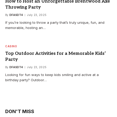
How to Host an Unforgettable Brentwood Axe
Throwing Party
By
DFASDT4
July 23, 2025
If you’re looking to throw a party that’s truly unique, fun, and
memorable, hosting an…
CASINO
Top Outdoor Activities for a Memorable Kids’
Party
By
DFASDT4
July 23, 2025
Looking for fun ways to keep kids smiling and active at a
birthday party? Outdoor…
DON'T MISS