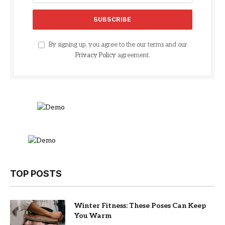
By signing up, you agree to the our terms and our
Privacy Policy
agreement.
TOP POSTS
Winter Fitness: These Poses Can Keep
You Warm