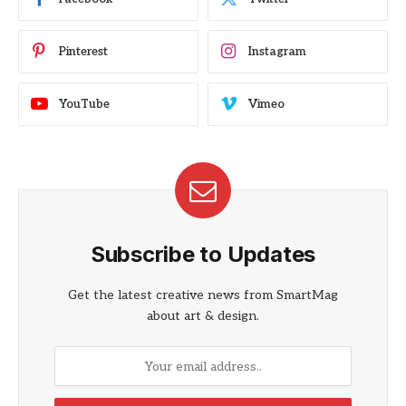
Pinterest
Instagram
YouTube
Vimeo
Subscribe to Updates
Get the latest creative news from SmartMag
about art & design.