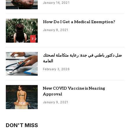
January 14, 2021
How Do I Get a Medical Exemption?
January 8, 2021
7.2
ضل دكتور باطني في جدة: رعاية متكاملة لصحتك
العامة
February 3, 2026
New COVID Vaccine is Nearing
Approval
January 9, 2021
DON'T MISS