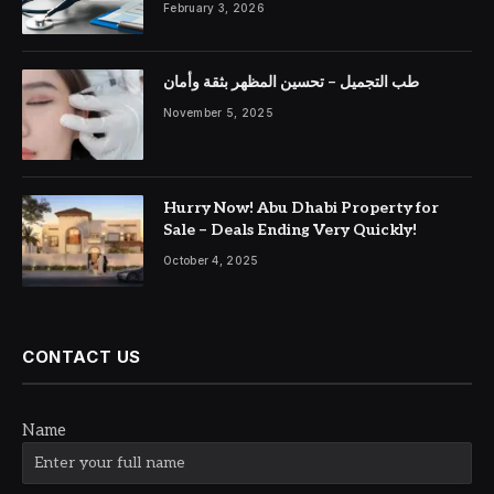
February 3, 2026
طب التجميل – تحسين المظهر بثقة وأمان
November 5, 2025
Hurry Now! Abu Dhabi Property for
Sale – Deals Ending Very Quickly!
October 4, 2025
CONTACT US
Name