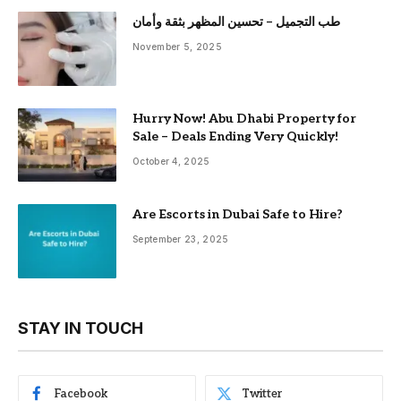
طب التجميل – تحسين المظهر بثقة وأمان
November 5, 2025
Hurry Now! Abu Dhabi Property for
Sale – Deals Ending Very Quickly!
October 4, 2025
Are Escorts in Dubai Safe to Hire?
September 23, 2025
STAY IN TOUCH
Facebook
Twitter