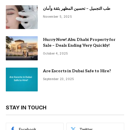
طب التجميل – تحسين المظهر بثقة وأمان
November 5, 2025
Hurry Now! Abu Dhabi Property for
Sale – Deals Ending Very Quickly!
October 4, 2025
Are Escorts in Dubai Safe to Hire?
September 23, 2025
STAY IN TOUCH
Facebook
Twitter