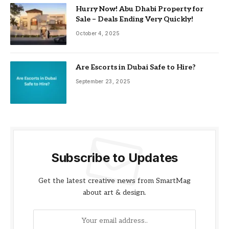
Hurry Now! Abu Dhabi Property for
Sale – Deals Ending Very Quickly!
October 4, 2025
Are Escorts in Dubai Safe to Hire?
September 23, 2025
Subscribe to Updates
Get the latest creative news from SmartMag
about art & design.