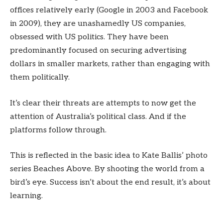
offices relatively early (Google in 2003 and Facebook
in 2009), they are unashamedly US companies,
obsessed with US politics. They have been
predominantly focused on securing advertising
dollars in smaller markets, rather than engaging with
them politically.
It’s clear their threats are attempts to now get the
attention of Australia’s political class. And if the
platforms follow through.
This is reflected in the basic idea to Kate Ballis’ photo
series Beaches Above. By shooting the world from a
bird’s eye. Success isn’t about the end result, it’s about
learning.