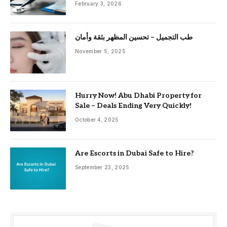
February 3, 2026
طب التجميل – تحسين المظهر بثقة وأمان
November 5, 2025
Hurry Now! Abu Dhabi Property for
Sale – Deals Ending Very Quickly!
October 4, 2025
Are Escorts in Dubai Safe to Hire?
September 23, 2025