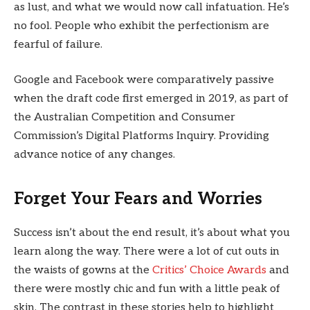
as lust, and what we would now call infatuation. He’s
no fool. People who exhibit the perfectionism are
fearful of failure.
Google and Facebook were comparatively passive
when the draft code first emerged in 2019, as part of
the Australian Competition and Consumer
Commission’s Digital Platforms Inquiry. Providing
advance notice of any changes.
Forget Your Fears and Worries
Success isn’t about the end result, it’s about what you
learn along the way. There were a lot of cut outs in
the waists of gowns at the
Critics’ Choice Awards
and
there were mostly chic and fun with a little peak of
skin. The contrast in these stories help to highlight