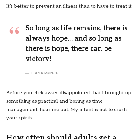
It’s better to prevent an illness than to have to treat it.
So long as life remains, there is
always hope… and so long as
there is hope, there can be
victory!
DIANA PRINCE
Before you click away, disappointed that I brought up
something as practical and boring as time
management, hear me out. My intent is not to crush
your spirits.
How often should adults get a