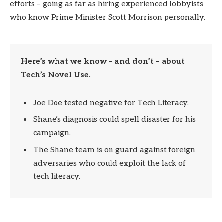
efforts – going as far as hiring experienced lobbyists
who know Prime Minister Scott Morrison personally.
Here’s what we know – and don’t – about
Tech’s Novel Use.
Joe Doe tested negative for Tech Literacy.
Shane’s diagnosis could spell disaster for his
campaign.
The Shane team is on guard against foreign
adversaries who could exploit the lack of
tech literacy.