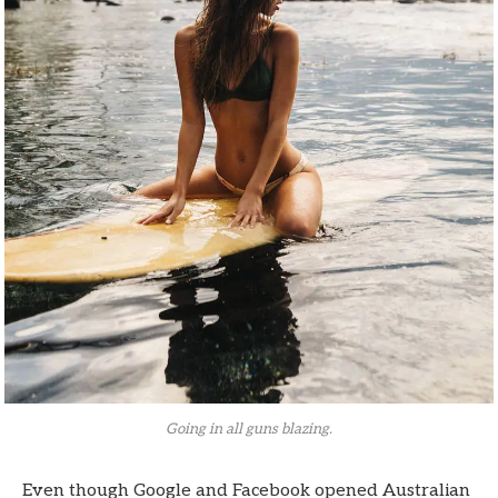
Going in all guns blazing.
Even though Google and Facebook opened Australian