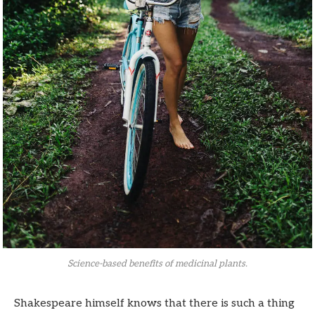
Science-based benefits of medicinal plants.
Shakespeare himself knows that there is such a thing