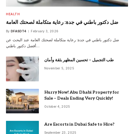
HEALTH
ضل دكتور باطني في جدة: رعاية متكاملة لصحتك العامة
By
DFASDT4
February 3, 2026
ضل دكتور باطني في جدة: رعاية متكاملة لصحتك العامة عند البحث عن
أفضل دكتور باطني…
طب التجميل – تحسين المظهر بثقة وأمان
November 5, 2025
Hurry Now! Abu Dhabi Property for
Sale – Deals Ending Very Quickly!
October 4, 2025
Are Escorts in Dubai Safe to Hire?
September 23, 2025