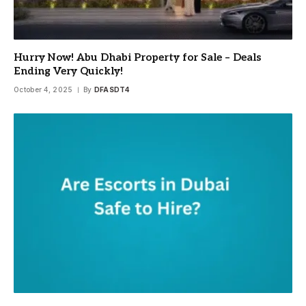
Hurry Now! Abu Dhabi Property for Sale – Deals
Ending Very Quickly!
October 4, 2025
By
DFASDT4