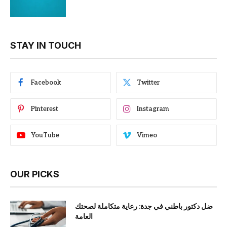
STAY IN TOUCH
Facebook
Twitter
Pinterest
Instagram
YouTube
Vimeo
OUR PICKS
ضل دكتور باطني في جدة: رعاية متكاملة لصحتك
العامة