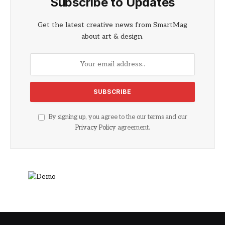
Subscribe to Updates
Get the latest creative news from SmartMag
about art & design.
By signing up, you agree to the our terms and our
Privacy Policy
agreement.