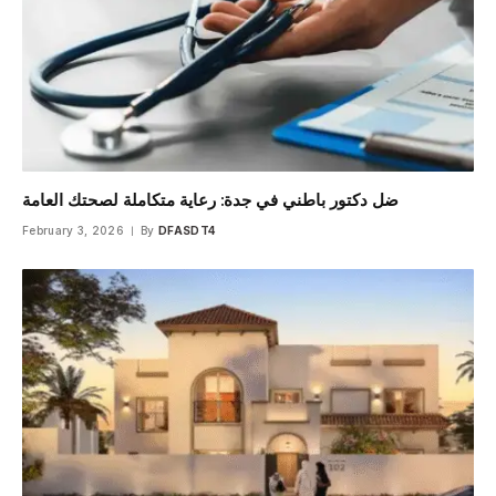
ضل دكتور باطني في جدة: رعاية متكاملة لصحتك العامة
February 3, 2026
By
DFASDT4