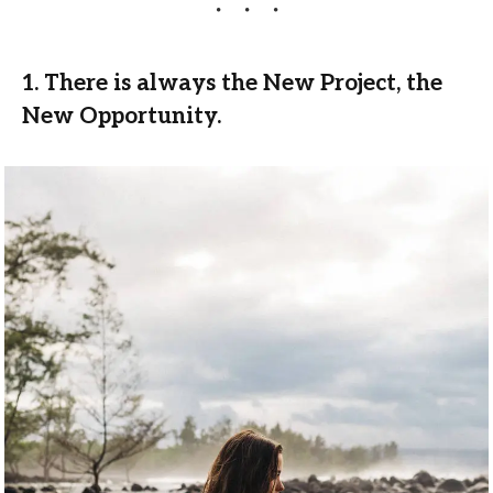
1. There is always the New Project, the
New Opportunity.