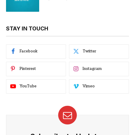
STAY IN TOUCH
Facebook
Twitter
Pinterest
Instagram
YouTube
Vimeo