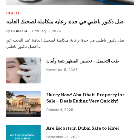
HEALTH
ضل دكتور باطني في جدة: رعاية متكاملة لصحتك العامة
By
DFASDT4
February 3, 2026
ضل دكتور باطني في جدة: رعاية متكاملة لصحتك العامة عند البحث عن
أفضل دكتور باطني…
طب التجميل – تحسين المظهر بثقة وأمان
November 5, 2025
Hurry Now! Abu Dhabi Property for
Sale – Deals Ending Very Quickly!
October 4, 2025
Are Escorts in Dubai Safe to Hire?
September 23, 2025