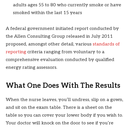
adults ages 55 to 80 who currently smoke or have
smoked within the last 15 years
A federal government initiated report conducted by
the Allen Consulting Group released in July 2011
proposed, amongst other detail, various
standards of
reporting
criteria ranging from voluntary to a
comprehensive evaluation conducted by qualified
energy rating assessors.
What One Does With The Results
When the nurse leaves, you’ll undress, slip on a gown,
and sit on the exam table. There is a sheet on the
table so you can cover your lower body if you wish to.
Your doctor will knock on the door to see if you’re