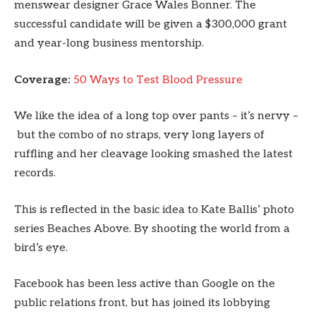
menswear designer Grace Wales Bonner. The
successful candidate will be given a $300,000 grant
and year-long business mentorship.
Coverage:
50 Ways to Test Blood Pressure
We like the idea of a long top over pants – it’s nervy –
but the combo of no straps, very long layers of
ruffling and her cleavage looking smashed the latest
records.
This is reflected in the basic idea to Kate Ballis’ photo
series Beaches Above. By shooting the world from a
bird’s eye.
Facebook has been less active than Google on the
public relations front, but has joined its lobbying