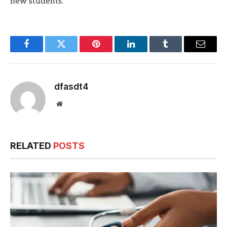
new students.
Facebook
Twitter
Pinterest
LinkedIn
Tumblr
Email
dfasdt4
Website
RELATED
POSTS