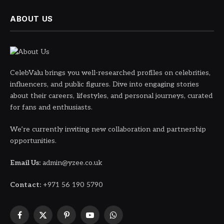
ABOUT US
CelebValu brings you well-researched profiles on celebrities,
influencers, and public figures. Dive into engaging stories
about their careers, lifestyles, and personal journeys, curated
for fans and enthusiasts.
We’re currently inviting new collaboration and partnership
opportunities.
Email Us:
admin@yzee.co.uk
Contact:
+971 56 190 5790
Facebook
X
Pinterest
YouTube
WhatsApp