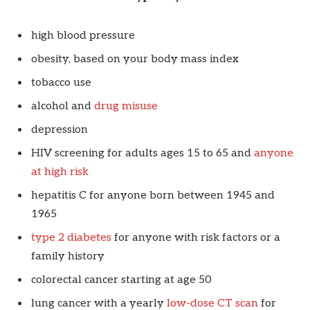
high blood pressure
obesity, based on your body mass index
tobacco use
alcohol and
drug misuse
depression
HIV screening for adults ages 15 to 65 and
anyone
at high risk
hepatitis C for anyone born between 1945 and
1965
type 2 diabetes
for anyone with risk factors or a
family history
colorectal cancer starting at age 50
lung cancer with a yearly
low-dose CT scan
for