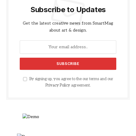
Subscribe to Updates
Get the latest creative news from SmartMag
about art & design.
By signing up, you agree to the our terms and our
Privacy Policy
agreement.