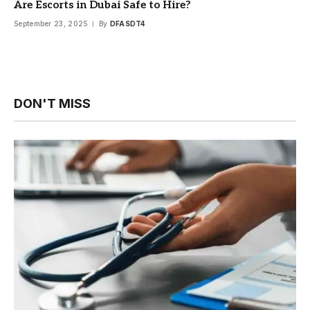
Are Escorts in Dubai Safe to Hire?
September 23, 2025
By
DFASDT4
DON'T MISS