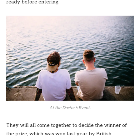
ready before entering.
At the Doctor’s Event.
They will all come together to decide the winner of
the prize, which was won last year by British