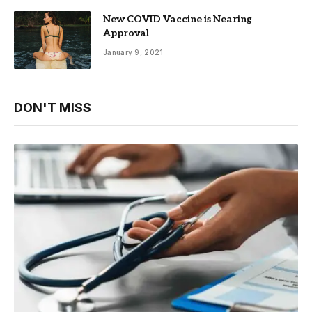
New COVID Vaccine is Nearing
Approval
January 9, 2021
DON'T MISS