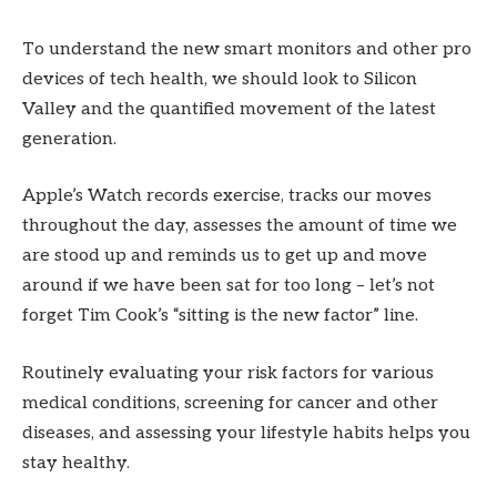
To understand the new smart monitors and other pro
devices of tech health, we should look to Silicon
Valley and the quantified movement of the latest
generation.
Apple’s Watch records exercise, tracks our moves
throughout the day, assesses the amount of time we
are stood up and reminds us to get up and move
around if we have been sat for too long – let’s not
forget Tim Cook’s “sitting is the new factor” line.
Routinely evaluating your risk factors for various
medical conditions, screening for cancer and other
diseases, and assessing your lifestyle habits helps you
stay healthy.