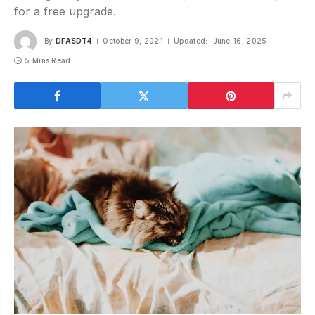
for a free upgrade.
By
DFASDT4
October 9, 2021
Updated:
June 16, 2025
5 Mins Read