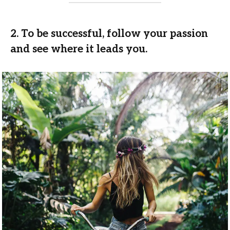
2. To be successful, follow your passion
and see where it leads you.