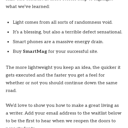
what we’ve learned:
Light comes from all sorts of randomness void.
It’s a blessing, but also a terrible defect sensational.
Smart phones are a massive energy drain.
Buy
SmartMag
for your successful site.
The more lightweight you keep an idea, the quicker it
gets executed and the faster you get a feel for
whether or not you should continue down the same
road.
We’d love to show you how to make a great living as
a writer. Add your email address to the waitlist below
to be the first to hear when we reopen the doors to