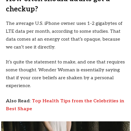
checkup?
The average U.S. iPhone owner uses 1-2 gigabytes of
LTE data per month, according to some studies. That
data comes at an energy cost that’s opaque, because
we can’t see it directly.
It’s quite the statement to make, and one that requires
some thought. Wonder Woman is essentially saying
that if your core beliefs are shaken by a personal
experience.
Also Read
:
Top Health Tips from the Celebrities in
Best Shape