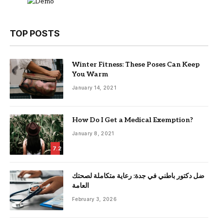
TOP POSTS
Winter Fitness: These Poses Can Keep
You Warm
January 14, 2021
How Do I Get a Medical Exemption?
January 8, 2021
7.2
ضل دكتور باطني في جدة: رعاية متكاملة لصحتك
العامة
February 3, 2026