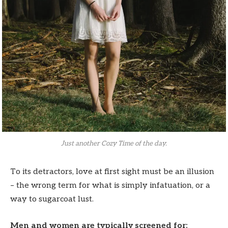
Just another Cozy Time of the day.
To its detractors, love at first sight must be an illusion
– the wrong term for what is simply infatuation, or a
way to sugarcoat lust.
Men and women are typically screened for: