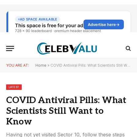
YOU ARE AT:
Home
»
COVID Antiviral Pills: What Scientists Still Want to Know
LATEST
COVID Antiviral Pills: What
Scientists Still Want to
Know
Having not yet visited Sector 10, follow these steps