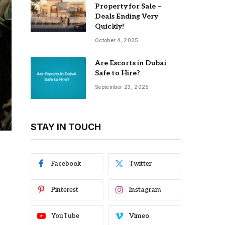
Property for Sale –
Deals Ending Very
Quickly!
October 4, 2025
Are Escorts in Dubai
Safe to Hire?
September 23, 2025
STAY IN TOUCH
Facebook
Twitter
Pinterest
Instagram
YouTube
Vimeo