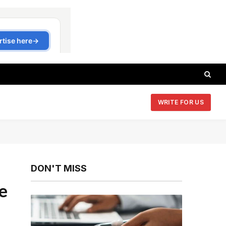
WRITE FOR US
DON'T MISS
e