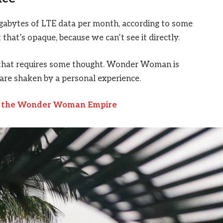
igabytes of LTE data per month, according to some
that’s opaque, because we can’t see it directly.
e that requires some thought. Wonder Woman is
s are shaken by a personal experience.
to the Wonder Woman Empire