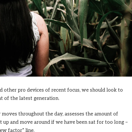
other pro devices of recent focus, we should look to
 of the latest generation.
ur moves throughout the day, assesses the amount of
t up and move around if we have been sat for too long –
ew factor” line.