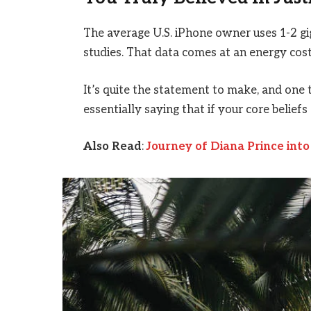
The average U.S. iPhone owner uses 1-2 g
studies. That data comes at an energy cost 
It’s quite the statement to make, and on
essentially saying that if your core belief
Also Read
:
Journey of Diana Prince in