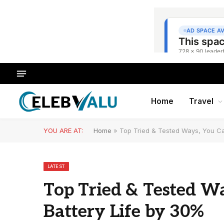
Home
Travel
YOU ARE AT:
Home
»
Top Tried & Tested Ways, You Ca
LATEST
Top Tried & Tested Wa
Battery Life by 30%