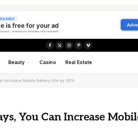
Facebook
X
Instagram
Pinterest
Vimeo
(Twitter)
Beauty
Casino
Real Estate
n Increase Mobile Battery Life by 30%
ys, You Can Increase Mobil