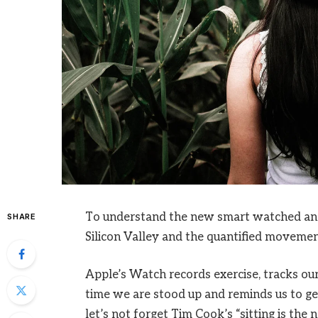
To understand the new smart watched and 
SHARE
Silicon Valley and the quantified movement
Apple’s Watch records exercise, tracks o
time we are stood up and reminds us to ge
let’s not forget Tim Cook’s “sitting is the n