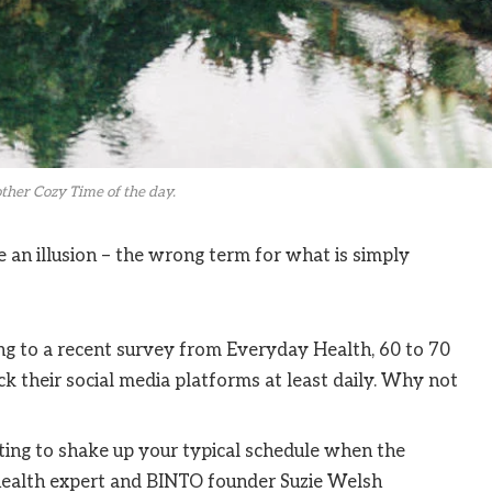
ther Cozy Time of the day.
be an illusion – the wrong term for what is simply
g to a recent survey from Everyday Health, 60 to 70
k their social media platforms at least daily. Why not
ting to shake up your typical schedule when the
ealth expert and BINTO founder Suzie Welsh