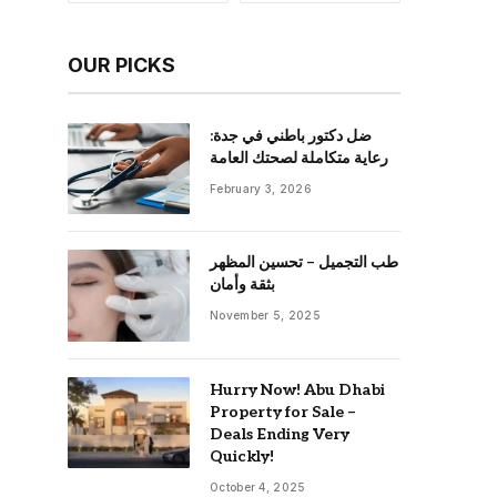
OUR PICKS
ضل دكتور باطني في جدة:
رعاية متكاملة لصحتك العامة
February 3, 2026
طب التجميل – تحسين المظهر
بثقة وأمان
November 5, 2025
Hurry Now! Abu Dhabi
Property for Sale –
Deals Ending Very
Quickly!
October 4, 2025