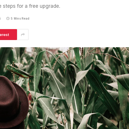
e steps for a free upgrade.
5
5 Mins Read
erest