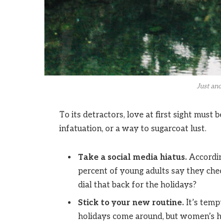
Just ano
To its detractors, love at first sight must 
infatuation, or a way to sugarcoat lust.
Take a social media hiatus.
Accordin
percent of young adults say they chec
dial that back for the holidays?
Stick to your new routine.
It’s temp
holidays come around, but women’s h