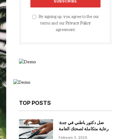
By signing up, you agree to the our
terms and our
Privacy Policy
agreement.
TOP POSTS
ضل دكتور باطني في جدة:
رعاية متكاملة لصحتك العامة
February 3, 2026