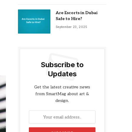
Are Escorts in Dubai
Safe to Hire?
September 23, 2025
Subscribe to
Updates
Get the latest creative news
from SmartMag about art &
design.