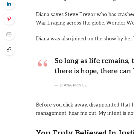
Diana saves Steve Trevor who has crashed
War I, raging across the globe. Wonder Wo
Diana was also joined on the show by her 
So long as life remains,
there is hope, there can 
DIANA PRINCE
Before you click away, disappointed that I
management, hear me out. My intent is not 
You Truly Believed In Just