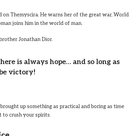
 on Themyscira. He warns her of the great war, World
man joins him in the world of man.
brother Jonathan Dior.
 there is always hope… and so long as
be victory!
 brought up something as practical and boring as time
to crush your spirits.
ice