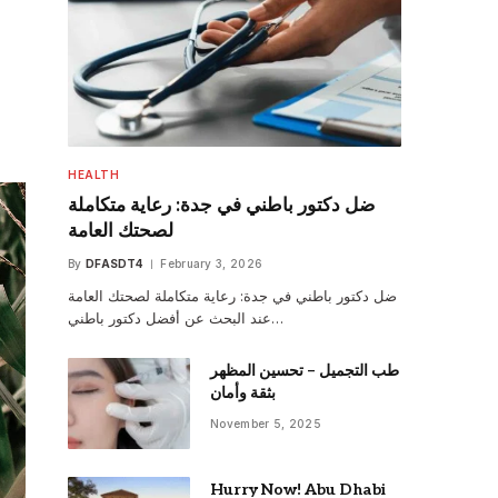
HEALTH
ضل دكتور باطني في جدة: رعاية متكاملة
لصحتك العامة
By
DFASDT4
February 3, 2026
ضل دكتور باطني في جدة: رعاية متكاملة لصحتك العامة
عند البحث عن أفضل دكتور باطني…
طب التجميل – تحسين المظهر
بثقة وأمان
November 5, 2025
Hurry Now! Abu Dhabi