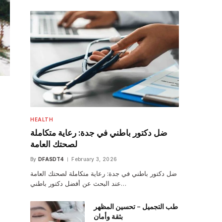
HEALTH
ضل دكتور باطني في جدة: رعاية متكاملة
لصحتك العامة
By
DFASDT4
February 3, 2026
ضل دكتور باطني في جدة: رعاية متكاملة لصحتك العامة
عند البحث عن أفضل دكتور باطني…
طب التجميل – تحسين المظهر
بثقة وأمان