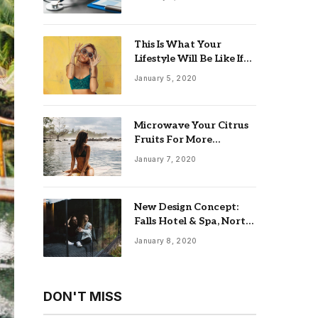
This Is What Your
Lifestyle Will Be Like If
You Retire at 55 With
January 5, 2020
$5 Million
Microwave Your Citrus
Fruits For More
Productive Juicing
January 7, 2020
New Design Concept:
Falls Hotel & Spa, North
England
January 8, 2020
DON'T MISS