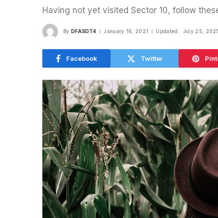
Having not yet visited Sector 10, follow thes
By
DFASDT4
January 16, 2021
Updated:
July 25, 202
Facebook
Twitter
Pint