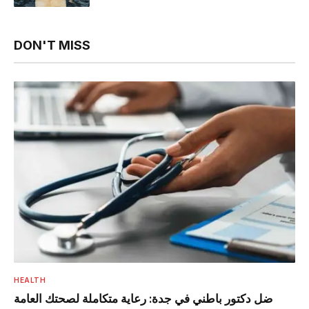
DON'T MISS
HEALTH
ضل دكتور باطني في جدة: رعاية متكاملة لصحتك العامة