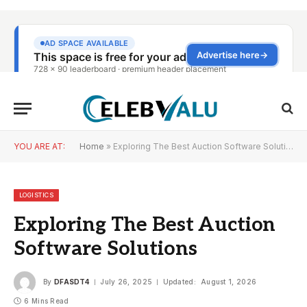
YOU ARE AT:
Home
»
Exploring The Best Auction Software Solutions
LOGISTICS
Exploring The Best Auction
Software Solutions
By
DFASDT4
July 26, 2025
Updated:
August 1, 2026
6 Mins Read