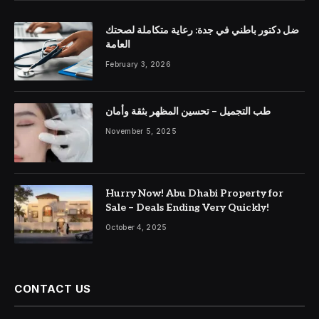
ضل دكتور باطني في جدة: رعاية متكاملة لصحتك
العامة
February 3, 2026
طب التجميل – تحسين المظهر بثقة وأمان
November 5, 2025
Hurry Now! Abu Dhabi Property for
Sale – Deals Ending Very Quickly!
October 4, 2025
CONTACT US