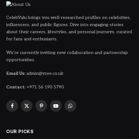
CelebValu brings you well-researched profiles on celebrities,
influencers, and public figures. Dive into engaging stories
about their careers, lifestyles, and personal journeys, curated
for fans and enthusiasts.
We’re currently inviting new collaboration and partnership
opportunities.
Email Us:
admin@yzee.co.uk
Contact:
+971 56 190 5790
Facebook
X
Pinterest
YouTube
WhatsApp
(Twitter)
OUR PICKS