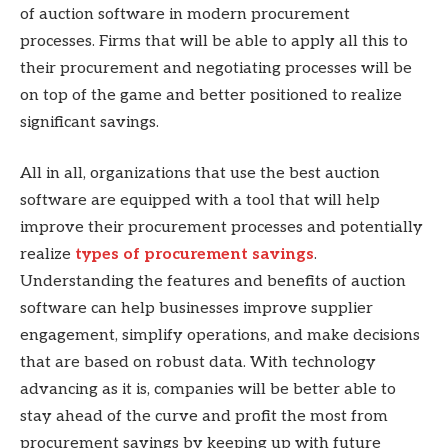
of auction software in modern procurement
processes. Firms that will be able to apply all this to
their procurement and negotiating processes will be
on top of the game and better positioned to realize
significant savings.
All in all, organizations that use the best auction
software are equipped with a tool that will help
improve their procurement processes and potentially
realize
types of procurement savings
.
Understanding the features and benefits of auction
software can help businesses improve supplier
engagement, simplify operations, and make decisions
that are based on robust data. With technology
advancing as it is, companies will be better able to
stay ahead of the curve and profit the most from
procurement savings by keeping up with future