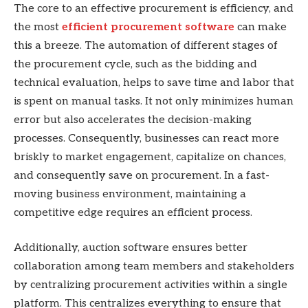
The core to an effective procurement is efficiency, and
the most
efficient procurement software
can make
this a breeze. The automation of different stages of
the procurement cycle, such as the bidding and
technical evaluation, helps to save time and labor that
is spent on manual tasks. It not only minimizes human
error but also accelerates the decision-making
processes. Consequently, businesses can react more
briskly to market engagement, capitalize on chances,
and consequently save on procurement. In a fast-
moving business environment, maintaining a
competitive edge requires an efficient process.
Additionally, auction software ensures better
collaboration among team members and stakeholders
by centralizing procurement activities within a single
platform. This centralizes everything to ensure that