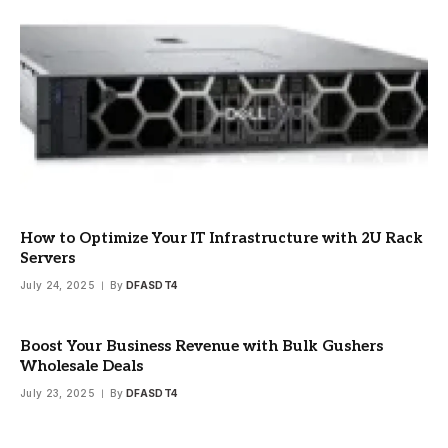
How to Optimize Your IT Infrastructure with 2U Rack
Servers
July 24, 2025
By
DFASDT4
Boost Your Business Revenue with Bulk Gushers
Wholesale Deals
July 23, 2025
By
DFASDT4