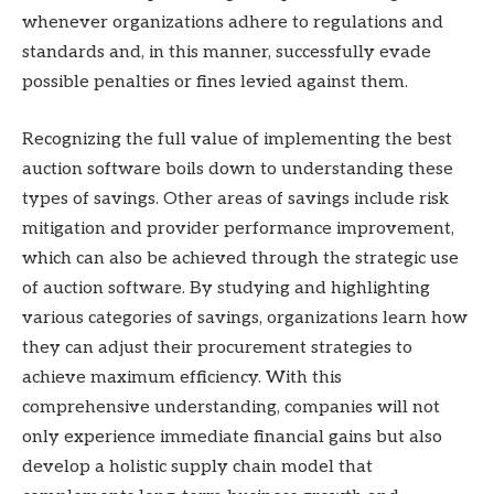
whenever organizations adhere to regulations and
standards and, in this manner, successfully evade
possible penalties or fines levied against them.
Recognizing the full value of implementing the best
auction software boils down to understanding these
types of savings. Other areas of savings include risk
mitigation and provider performance improvement,
which can also be achieved through the strategic use
of auction software. By studying and highlighting
various categories of savings, organizations learn how
they can adjust their procurement strategies to
achieve maximum efficiency. With this
comprehensive understanding, companies will not
only experience immediate financial gains but also
develop a holistic supply chain model that