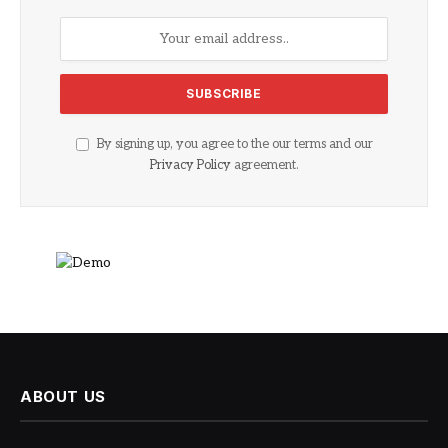
By signing up, you agree to the our terms and our
Privacy Policy
agreement.
ABOUT US