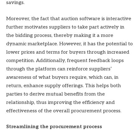
savings.
Moreover, the fact that auction software is interactive
further motivates suppliers to take part actively in
the bidding process, thereby making it a more
dynamic marketplace. However, it has the potential to
lower prices and terms for buyers through increased
competition. Additionally, frequent feedback loops
through the platform can reinforce suppliers’
awareness of what buyers require, which can, in
return, enhance supply offerings. This helps both
parties to derive mutual benefits from the
relationship, thus improving the efficiency and
effectiveness of the overall procurement process.
Streamlining the procurement process