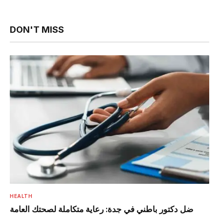
DON'T MISS
HEALTH
ضل دكتور باطني في جدة: رعاية متكاملة لصحتك العامة