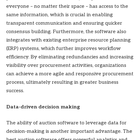
everyone – no matter their space – has access to the
same information, which is crucial in enabling
transparent communication and ensuring quicker
consensus building. Furthermore, the software also
integrates with existing enterprise resource planning
(ERP) systems, which further improves workflow
efficiency. By eliminating redundancies and increasing
visibility over procurement activities, organizations
can achieve a more agile and responsive procurement
process, ultimately resulting in greater business
success.
Data-driven decision making
The ability of auction software to leverage data for
decision-making is another important advantage. The
best auction software offers powerful analytics and