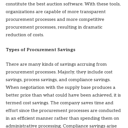
constitute the best auction software. With these tools,
organizations are capable of more transparent
procurement processes and more competitive
procurement processes, resulting in dramatic
reduction of costs.
Types of Procurement Savings
There are many kinds of savings accruing from
procurement processes. Majorly, they include cost
savings, process savings, and compliance savings.
When negotiation with the supply base produces a
better price than what could have been achieved, it is
termed cost savings. The company saves time and
effort since the procurement processes are conducted
in an efficient manner rather than spending them on
administrative processing. Compliance savings arise