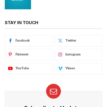
STAY IN TOUCH
Facebook
Twitter
Pinterest
Instagram
YouTube
Vimeo