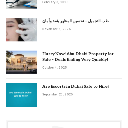
February 3, 2026
طب التجميل – تحسين المظهر بثقة وأمان
November 5, 2025
Hurry Now! Abu Dhabi Property for
Sale – Deals Ending Very Quickly!
October 4, 2025
Are Escorts in Dubai Safe to Hire?
September 23, 2025