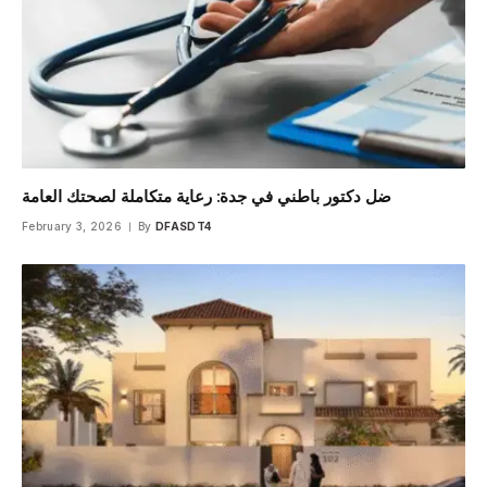
ضل دكتور باطني في جدة: رعاية متكاملة لصحتك العامة
February 3, 2026
By
DFASDT4