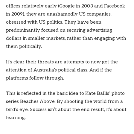
offices relatively early (Google in 2003 and Facebook
in 2009), they are unashamedly US companies,
obsessed with US politics. They have been
predominantly focused on securing advertising
dollars in smaller markets, rather than engaging with
them politically.
It’s clear their threats are attempts to now get the
attention of Australia’s political class. And if the
platforms follow through.
This is reflected in the basic idea to Kate Ballis’ photo
series Beaches Above. By shooting the world from a
bird’s eye. Success isn’t about the end result, it’s about
learning.