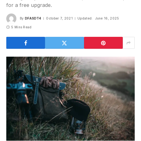
for a free upgrade.
By
DFASDT4
October 7, 2021
Updated:
June 16, 2025
5 Mins Read