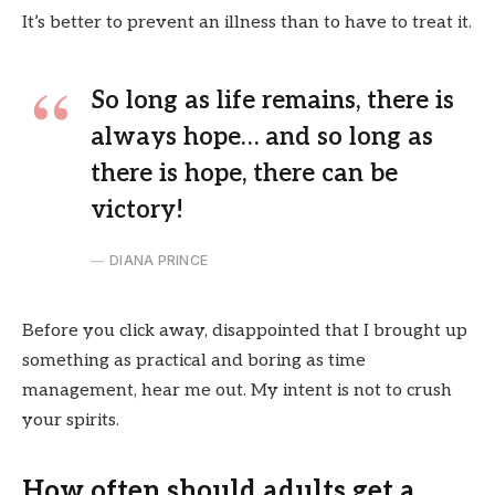
It’s better to prevent an illness than to have to treat it.
So long as life remains, there is
always hope… and so long as
there is hope, there can be
victory!
DIANA PRINCE
Before you click away, disappointed that I brought up
something as practical and boring as time
management, hear me out. My intent is not to crush
your spirits.
How often should adults get a