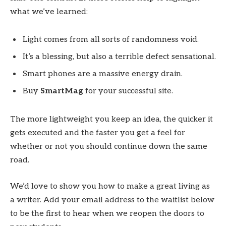
what we’ve learned:
Light comes from all sorts of randomness void.
It’s a blessing, but also a terrible defect sensational.
Smart phones are a massive energy drain.
Buy
SmartMag
for your successful site.
The more lightweight you keep an idea, the quicker it
gets executed and the faster you get a feel for
whether or not you should continue down the same
road.
We’d love to show you how to make a great living as
a writer. Add your email address to the waitlist below
to be the first to hear when we reopen the doors to