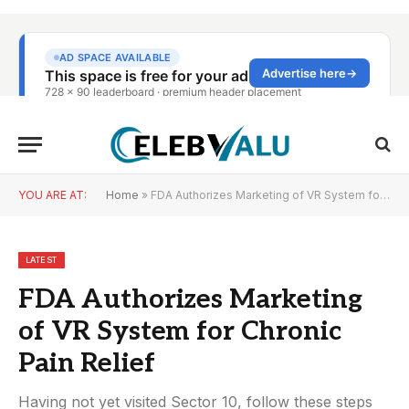
YOU ARE AT:
Home
»
FDA Authorizes Marketing of VR System for Chronic Pain Relief
LATEST
FDA Authorizes Marketing
of VR System for Chronic
Pain Relief
Having not yet visited Sector 10, follow these steps