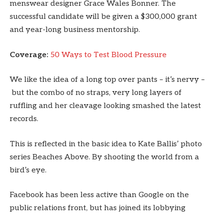
menswear designer Grace Wales Bonner. The
successful candidate will be given a $300,000 grant
and year-long business mentorship.
Coverage:
50 Ways to Test Blood Pressure
We like the idea of a long top over pants – it’s nervy –
but the combo of no straps, very long layers of
ruffling and her cleavage looking smashed the latest
records.
This is reflected in the basic idea to Kate Ballis’ photo
series Beaches Above. By shooting the world from a
bird’s eye.
Facebook has been less active than Google on the
public relations front, but has joined its lobbying