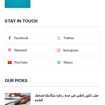
STAY IN TOUCH
Facebook
Twitter
Pinterest
Instagram
YouTube
Vimeo
OUR PICKS
ضل دكتور باطني في جدة: رعاية متكاملة لصحتك
العامة