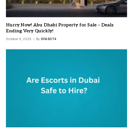
Hurry Now! Abu Dhabi Property for Sale – Deals
Ending Very Quickly!
October 4, 2025
By
DFASDT4