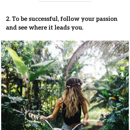
2. To be successful, follow your passion
and see where it leads you.