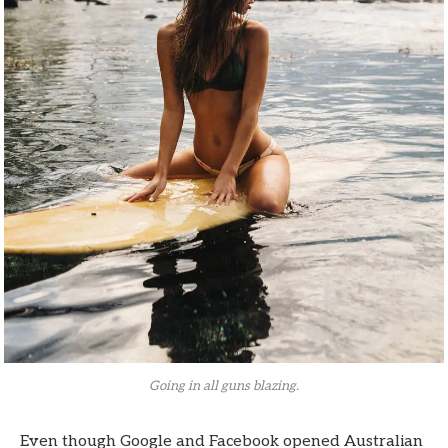
Going in all guns blazing.
Even though Google and Facebook opened Australian