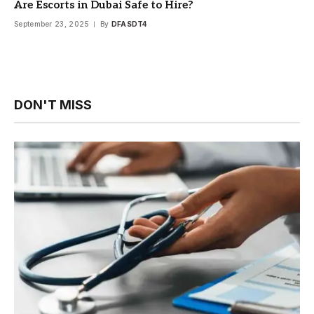
Are Escorts in Dubai Safe to Hire?
September 23, 2025
By
DFASDT4
DON'T MISS