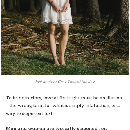
Just another Cozy Time of the day.
To its detractors, love at first sight must be an illusion
– the wrong term for what is simply infatuation, or a
way to sugarcoat lust.
Men and women are typically screened for: