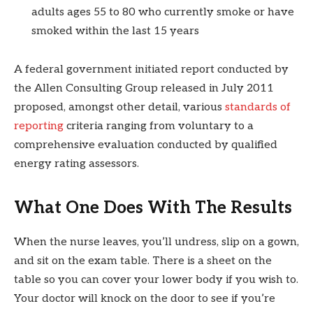
adults ages 55 to 80 who currently smoke or have
smoked within the last 15 years
A federal government initiated report conducted by
the Allen Consulting Group released in July 2011
proposed, amongst other detail, various
standards of
reporting
criteria ranging from voluntary to a
comprehensive evaluation conducted by qualified
energy rating assessors.
What One Does With The Results
When the nurse leaves, you’ll undress, slip on a gown,
and sit on the exam table. There is a sheet on the
table so you can cover your lower body if you wish to.
Your doctor will knock on the door to see if you’re