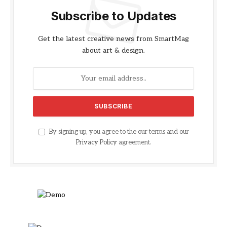
Subscribe to Updates
Get the latest creative news from SmartMag
about art & design.
By signing up, you agree to the our terms and our
Privacy Policy
agreement.