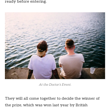
ready before entering.
At the Doctor’s Event.
They will all come together to decide the winner of
the prize, which was won last year by British