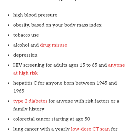
high blood pressure
obesity, based on your body mass index
tobacco use
alcohol and
drug misuse
depression
HIV screening for adults ages 15 to 65 and
anyone
at high risk
hepatitis C for anyone born between 1945 and
1965
type 2 diabetes
for anyone with risk factors or a
family history
colorectal cancer starting at age 50
lung cancer with a yearly
low-dose CT scan
for