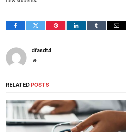
new students.
Facebook
Twitter
Pinterest
LinkedIn
Tumblr
Email
dfasdt4
Website
RELATED
POSTS