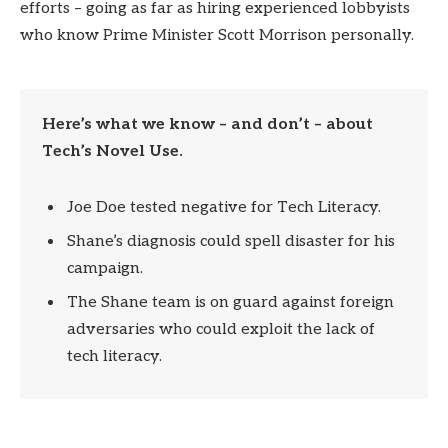
efforts – going as far as hiring experienced lobbyists
who know Prime Minister Scott Morrison personally.
Here’s what we know – and don’t – about
Tech’s Novel Use.
Joe Doe tested negative for Tech Literacy.
Shane’s diagnosis could spell disaster for his
campaign.
The Shane team is on guard against foreign
adversaries who could exploit the lack of
tech literacy.