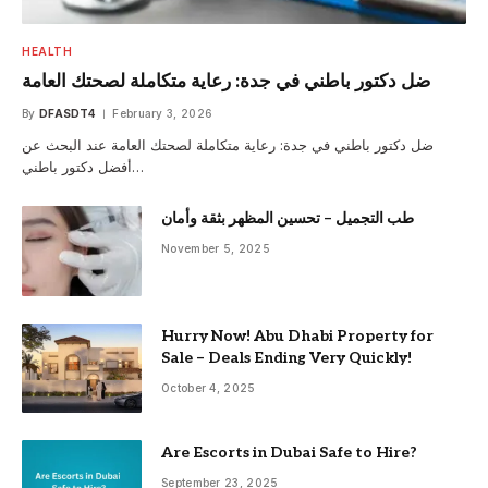
HEALTH
ضل دكتور باطني في جدة: رعاية متكاملة لصحتك العامة
By
DFASDT4
February 3, 2026
ضل دكتور باطني في جدة: رعاية متكاملة لصحتك العامة عند البحث عن
أفضل دكتور باطني…
طب التجميل – تحسين المظهر بثقة وأمان
November 5, 2025
Hurry Now! Abu Dhabi Property for
Sale – Deals Ending Very Quickly!
October 4, 2025
Are Escorts in Dubai Safe to Hire?
September 23, 2025