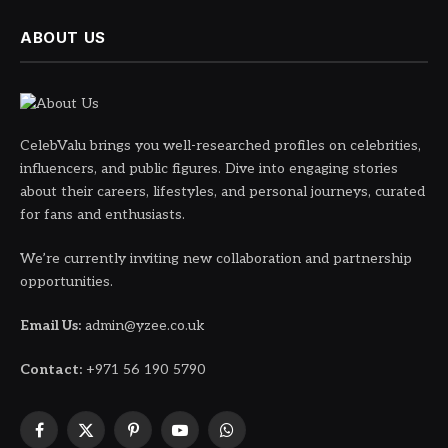
ABOUT US
CelebValu brings you well-researched profiles on celebrities,
influencers, and public figures. Dive into engaging stories
about their careers, lifestyles, and personal journeys, curated
for fans and enthusiasts.
We’re currently inviting new collaboration and partnership
opportunities.
Email Us:
admin@yzee.co.uk
Contact:
+971 56 190 5790
Facebook
X
Pinterest
YouTube
WhatsApp