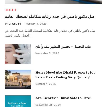
HEALTH
ضل دكتور باطني في جدة: رعاية متكاملة لصحتك العامة
By
DFASDT4
February 3, 2026
ضل دكتور باطني في جدة: رعاية متكاملة لصحتك العامة عند البحث عن
أفضل دكتور باطني…
طب التجميل – تحسين المظهر بثقة وأمان
November 5, 2025
Hurry Now! Abu Dhabi Property for
Sale – Deals Ending Very Quickly!
October 4, 2025
Are Escorts in Dubai Safe to Hire?
September 23, 2025