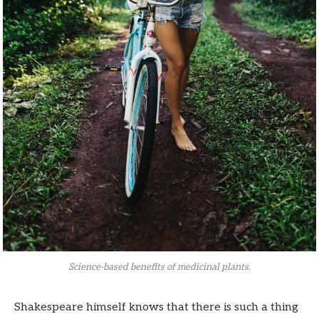
Science-based benefits of medicinal plants.
Shakespeare himself knows that there is such a thing