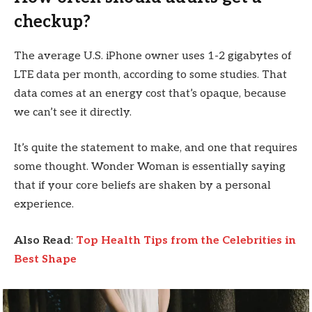
checkup?
The average U.S. iPhone owner uses 1-2 gigabytes of
LTE data per month, according to some studies. That
data comes at an energy cost that’s opaque, because
we can’t see it directly.
It’s quite the statement to make, and one that requires
some thought. Wonder Woman is essentially saying
that if your core beliefs are shaken by a personal
experience.
Also Read
:
Top Health Tips from the Celebrities in
Best Shape