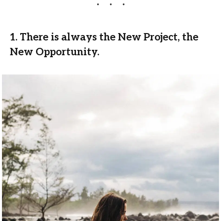
1. There is always the New Project, the
New Opportunity.