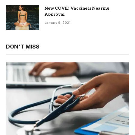
New COVID Vaccine is Nearing
Approval
January 9, 2021
DON'T MISS