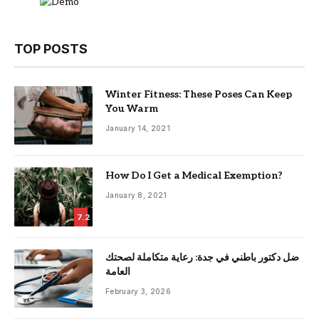
TOP POSTS
Winter Fitness: These Poses Can Keep
You Warm
January 14, 2021
How Do I Get a Medical Exemption?
January 8, 2021
7.2
ضل دكتور باطني في جدة: رعاية متكاملة لصحتك
العامة
February 3, 2026