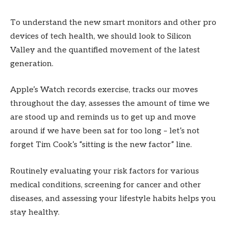
To understand the new smart monitors and other pro
devices of tech health, we should look to Silicon
Valley and the quantified movement of the latest
generation.
Apple’s Watch records exercise, tracks our moves
throughout the day, assesses the amount of time we
are stood up and reminds us to get up and move
around if we have been sat for too long – let’s not
forget Tim Cook’s “sitting is the new factor” line.
Routinely evaluating your risk factors for various
medical conditions, screening for cancer and other
diseases, and assessing your lifestyle habits helps you
stay healthy.