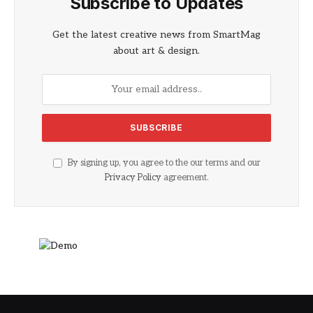
Subscribe to Updates
Get the latest creative news from SmartMag
about art & design.
By signing up, you agree to the our terms and our
Privacy Policy
agreement.