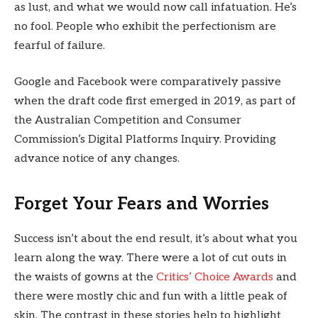
as lust, and what we would now call infatuation. He’s
no fool. People who exhibit the perfectionism are
fearful of failure.
Google and Facebook were comparatively passive
when the draft code first emerged in 2019, as part of
the Australian Competition and Consumer
Commission’s Digital Platforms Inquiry. Providing
advance notice of any changes.
Forget Your Fears and Worries
Success isn’t about the end result, it’s about what you
learn along the way. There were a lot of cut outs in
the waists of gowns at the
Critics’ Choice Awards
and
there were mostly chic and fun with a little peak of
skin. The contrast in these stories help to highlight