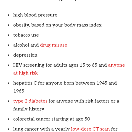
high blood pressure
obesity, based on your body mass index
tobacco use
alcohol and
drug misuse
depression
HIV screening for adults ages 15 to 65 and
anyone
at high risk
hepatitis C for anyone born between 1945 and
1965
type 2 diabetes
for anyone with risk factors or a
family history
colorectal cancer starting at age 50
lung cancer with a yearly
low-dose CT scan
for