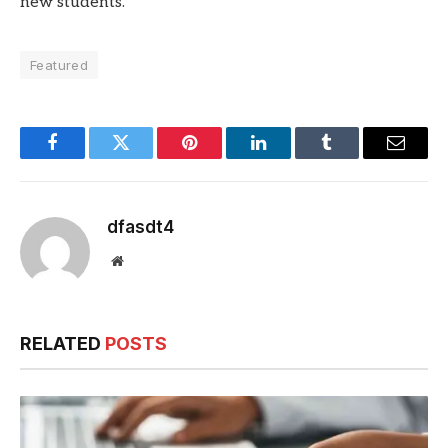
new students.
Featured
Facebook
Twitter
Pinterest
LinkedIn
Tumblr
Email
dfasdt4
Website
RELATED
POSTS