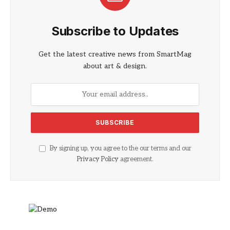
Subscribe to Updates
Get the latest creative news from SmartMag
about art & design.
By signing up, you agree to the our terms and our
Privacy Policy
agreement.