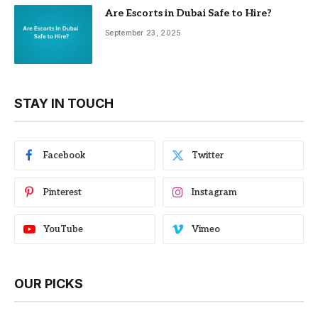
Are Escorts in Dubai Safe to Hire?
September 23, 2025
STAY IN TOUCH
Facebook
Twitter
Pinterest
Instagram
YouTube
Vimeo
OUR PICKS