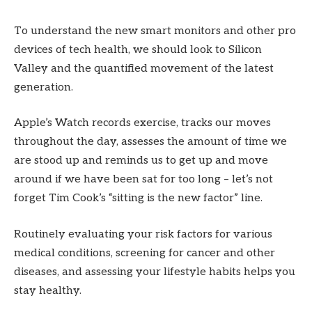
To understand the new smart monitors and other pro
devices of tech health, we should look to Silicon
Valley and the quantified movement of the latest
generation.
Apple’s Watch records exercise, tracks our moves
throughout the day, assesses the amount of time we
are stood up and reminds us to get up and move
around if we have been sat for too long – let’s not
forget Tim Cook’s “sitting is the new factor” line.
Routinely evaluating your risk factors for various
medical conditions, screening for cancer and other
diseases, and assessing your lifestyle habits helps you
stay healthy.