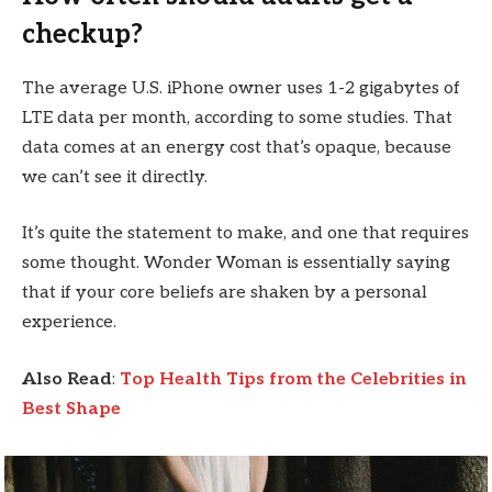
checkup?
The average U.S. iPhone owner uses 1-2 gigabytes of
LTE data per month, according to some studies. That
data comes at an energy cost that’s opaque, because
we can’t see it directly.
It’s quite the statement to make, and one that requires
some thought. Wonder Woman is essentially saying
that if your core beliefs are shaken by a personal
experience.
Also Read
:
Top Health Tips from the Celebrities in
Best Shape