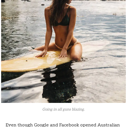
Going in all guns blazing.
Even though Google and Facebook opened Australian