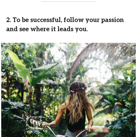
2. To be successful, follow your passion
and see where it leads you.