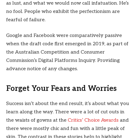
as lust, and what we would now call infatuation. He’s
no fool. People who exhibit the perfectionism are
fearful of failure.
Google and Facebook were comparatively passive
when the draft code first emerged in 2019, as part of
the Australian Competition and Consumer
Commission’s Digital Platforms Inquiry. Providing
advance notice of any changes.
Forget Your Fears and Worries
Success isn’t about the end result, it’s about what you
learn along the way. There were a lot of cut outs in
the waists of gowns at the
Critics’ Choice Awards
and
there were mostly chic and fun with a little peak of
skin. The contrast in these stories help to highlight