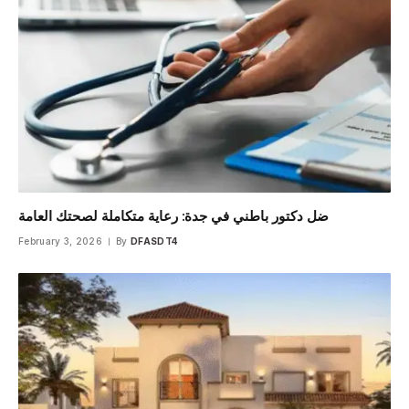
ضل دكتور باطني في جدة: رعاية متكاملة لصحتك العامة
February 3, 2026
By
DFASDT4