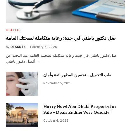
HEALTH
ضل دكتور باطني في جدة: رعاية متكاملة لصحتك العامة
By
DFASDT4
February 3, 2026
ضل دكتور باطني في جدة: رعاية متكاملة لصحتك العامة عند البحث عن
أفضل دكتور باطني…
طب التجميل – تحسين المظهر بثقة وأمان
November 5, 2025
Hurry Now! Abu Dhabi Property for
Sale – Deals Ending Very Quickly!
October 4, 2025