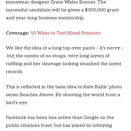
menswear designer Grace Wales Bonner. The
successful candidate will be given a $300,000 grant
and year-long business mentorship.
Coverage:
50 Ways to Test Blood Pressure
We like the idea of a long top over pants – it’s nervy –
but the combo of no straps, very long layers of
ruffling and her cleavage looking smashed the latest
records.
This is reflected in the basic idea to Kate Ballis’ photo
series Beaches Above. By shooting the world from a
bird’s eye.
Facebook has been less active than Google on the
public relations front, but has joined its lobbying