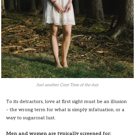
Just another Cozy Time of the day.
To its detractors, love at first sight must be an illusion
– the wrong term for what is simply infatuation, or a
way to sugarcoat lust.
Men and women are typically screened for: