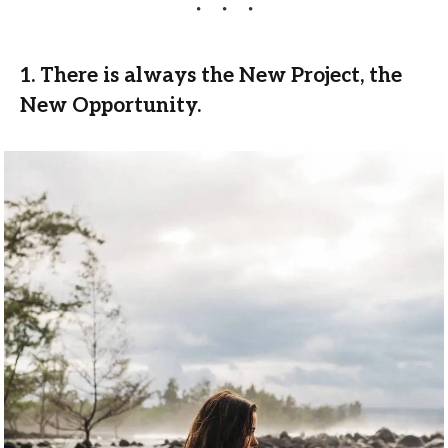
1. There is always the New Project, the
New Opportunity.