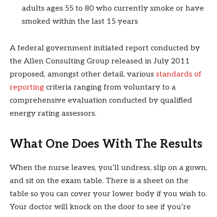
adults ages 55 to 80 who currently smoke or have
smoked within the last 15 years
A federal government initiated report conducted by
the Allen Consulting Group released in July 2011
proposed, amongst other detail, various
standards of
reporting
criteria ranging from voluntary to a
comprehensive evaluation conducted by qualified
energy rating assessors.
What One Does With The Results
When the nurse leaves, you’ll undress, slip on a gown,
and sit on the exam table. There is a sheet on the
table so you can cover your lower body if you wish to.
Your doctor will knock on the door to see if you’re