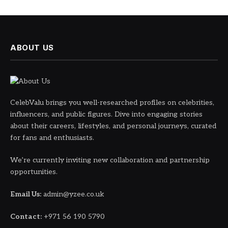
ABOUT US
CelebValu brings you well-researched profiles on celebrities,
influencers, and public figures. Dive into engaging stories
about their careers, lifestyles, and personal journeys, curated
for fans and enthusiasts.
We’re currently inviting new collaboration and partnership
opportunities.
Email Us:
admin@yzee.co.uk
Contact:
+971 56 190 5790