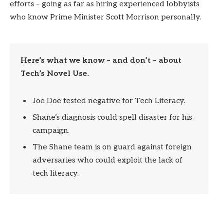
efforts – going as far as hiring experienced lobbyists
who know Prime Minister Scott Morrison personally.
Here’s what we know – and don’t – about
Tech’s Novel Use.
Joe Doe tested negative for Tech Literacy.
Shane’s diagnosis could spell disaster for his
campaign.
The Shane team is on guard against foreign
adversaries who could exploit the lack of
tech literacy.