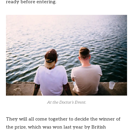
ready before entering.
At the Doctor’s Event.
They will all come together to decide the winner of
the prize, which was won last year by British