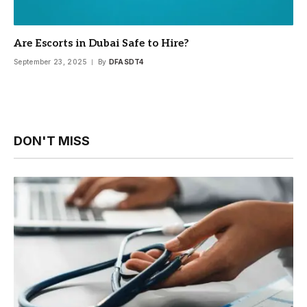
Are Escorts in Dubai Safe to Hire?
September 23, 2025
By
DFASDT4
DON'T MISS