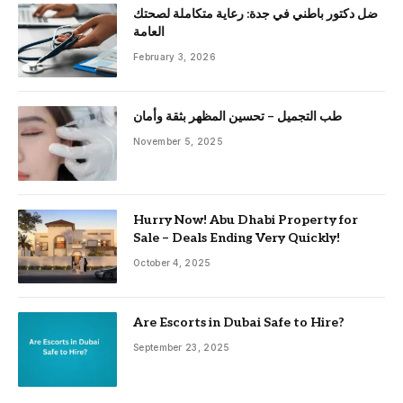
ضل دكتور باطني في جدة: رعاية متكاملة لصحتك
العامة
February 3, 2026
طب التجميل – تحسين المظهر بثقة وأمان
November 5, 2025
Hurry Now! Abu Dhabi Property for
Sale – Deals Ending Very Quickly!
October 4, 2025
Are Escorts in Dubai Safe to Hire?
September 23, 2025