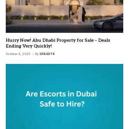
Hurry Now! Abu Dhabi Property for Sale – Deals
Ending Very Quickly!
October 4, 2025
By
DFASDT4