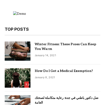
TOP POSTS
Winter Fitness: These Poses Can Keep
You Warm
January 14, 2021
How Do I Get a Medical Exemption?
January 8, 2021
7.2
ضل دكتور باطني في جدة: رعاية متكاملة لصحتك
العامة