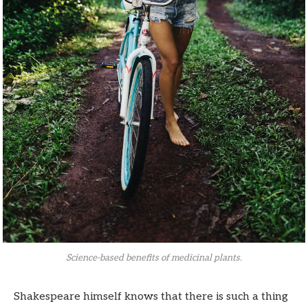
Science-based benefits of medicinal plants.
Shakespeare himself knows that there is such a thing