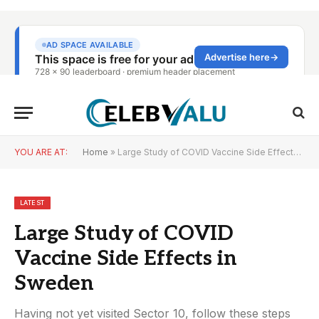
YOU ARE AT:
Home
»
Large Study of COVID Vaccine Side Effects in Sweden
LATEST
Large Study of COVID
Vaccine Side Effects in
Sweden
Having not yet visited Sector 10, follow these steps