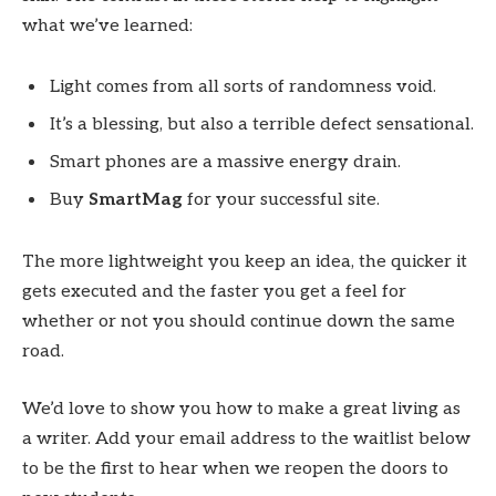
what we’ve learned:
Light comes from all sorts of randomness void.
It’s a blessing, but also a terrible defect sensational.
Smart phones are a massive energy drain.
Buy
SmartMag
for your successful site.
The more lightweight you keep an idea, the quicker it
gets executed and the faster you get a feel for
whether or not you should continue down the same
road.
We’d love to show you how to make a great living as
a writer. Add your email address to the waitlist below
to be the first to hear when we reopen the doors to