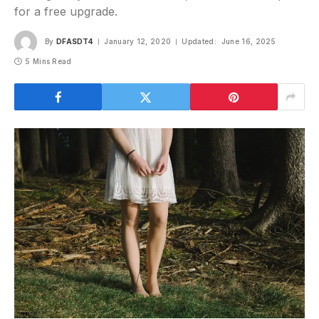
for a free upgrade.
By
DFASDT4
January 12, 2020
Updated:
June 16, 2025
5 Mins Read