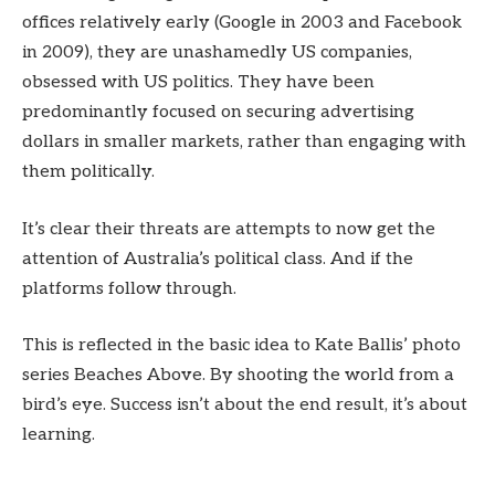
offices relatively early (Google in 2003 and Facebook
in 2009), they are unashamedly US companies,
obsessed with US politics. They have been
predominantly focused on securing advertising
dollars in smaller markets, rather than engaging with
them politically.
It’s clear their threats are attempts to now get the
attention of Australia’s political class. And if the
platforms follow through.
This is reflected in the basic idea to Kate Ballis’ photo
series Beaches Above. By shooting the world from a
bird’s eye. Success isn’t about the end result, it’s about
learning.