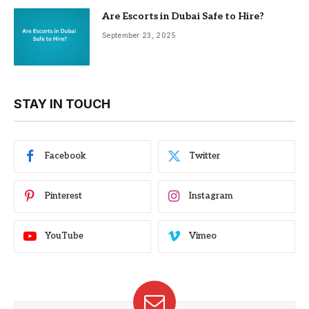
Are Escorts in Dubai Safe to Hire?
September 23, 2025
STAY IN TOUCH
Facebook
Twitter
Pinterest
Instagram
YouTube
Vimeo