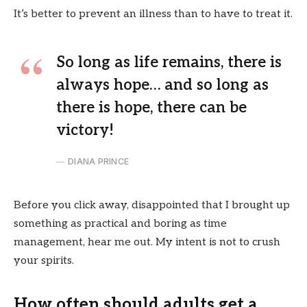
It’s better to prevent an illness than to have to treat it.
So long as life remains, there is
always hope… and so long as
there is hope, there can be
victory!
DIANA PRINCE
Before you click away, disappointed that I brought up
something as practical and boring as time
management, hear me out. My intent is not to crush
your spirits.
How often should adults get a