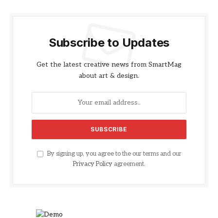
Subscribe to Updates
Get the latest creative news from SmartMag
about art & design.
By signing up, you agree to the our terms and our
Privacy Policy
agreement.