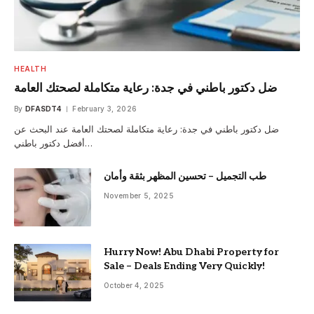
HEALTH
ضل دكتور باطني في جدة: رعاية متكاملة لصحتك العامة
By
DFASDT4
February 3, 2026
ضل دكتور باطني في جدة: رعاية متكاملة لصحتك العامة عند البحث عن
أفضل دكتور باطني…
طب التجميل – تحسين المظهر بثقة وأمان
November 5, 2025
Hurry Now! Abu Dhabi Property for
Sale – Deals Ending Very Quickly!
October 4, 2025