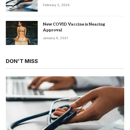
February 3, 2026
New COVID Vaccine is Nearing
Approval
January 9, 2021
DON'T MISS