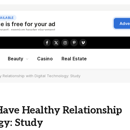
Facebook
X
Instagram
Pinterest
Vimeo
(Twitter)
Beauty
Casino
Real Estate
 Relationship with Digital Technology: Study
Have Healthy Relationship
gy: Study