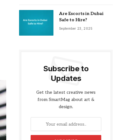
Are Escorts in Dubai
Safe to Hire?
September 23, 2025
Subscribe to
Updates
Get the latest creative news
from SmartMag about art &
design.