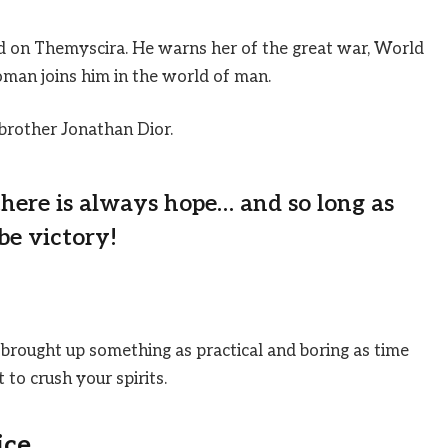
 on Themyscira. He warns her of the great war, World
man joins him in the world of man.
brother Jonathan Dior.
 there is always hope… and so long as
be victory!
 brought up something as practical and boring as time
to crush your spirits.
ice