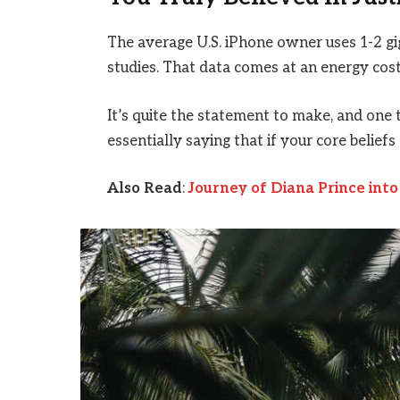
The average U.S. iPhone owner uses 1-2 g
studies. That data comes at an energy cost 
It’s quite the statement to make, and on
essentially saying that if your core belief
Also Read
:
Journey of Diana Prince in