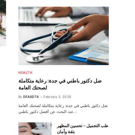
HEALTH
ضل دكتور باطني في جدة: رعاية متكاملة
لصحتك العامة
By
DFASDT4
February 3, 2026
ضل دكتور باطني في جدة: رعاية متكاملة لصحتك العامة
عند البحث عن أفضل دكتور باطني…
طب التجميل – تحسين المظهر
بثقة وأمان