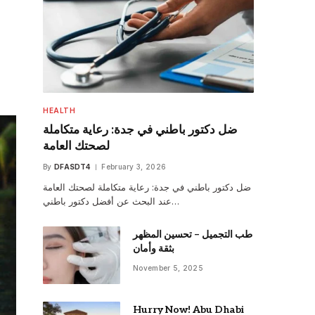
HEALTH
ضل دكتور باطني في جدة: رعاية متكاملة
لصحتك العامة
By
DFASDT4
February 3, 2026
ضل دكتور باطني في جدة: رعاية متكاملة لصحتك العامة
عند البحث عن أفضل دكتور باطني…
طب التجميل – تحسين المظهر
بثقة وأمان
November 5, 2025
Hurry Now! Abu Dhabi