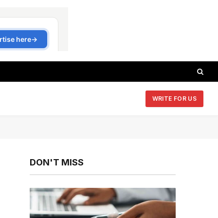
WRITE FOR US
DON'T MISS