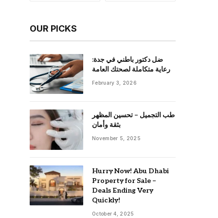
OUR PICKS
ضل دكتور باطني في جدة:
رعاية متكاملة لصحتك العامة
February 3, 2026
طب التجميل – تحسين المظهر
بثقة وأمان
November 5, 2025
Hurry Now! Abu Dhabi
Property for Sale –
Deals Ending Very
Quickly!
October 4, 2025