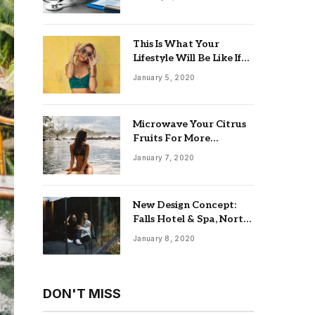
This Is What Your
Lifestyle Will Be Like If
You Retire at 55 With
January 5, 2020
$5 Million
Microwave Your Citrus
Fruits For More
Productive Juicing
January 7, 2020
New Design Concept:
Falls Hotel & Spa, North
England
January 8, 2020
DON'T MISS