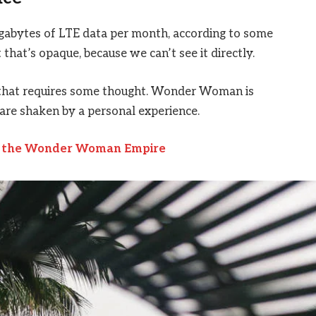
igabytes of LTE data per month, according to some
that’s opaque, because we can’t see it directly.
e that requires some thought. Wonder Woman is
s are shaken by a personal experience.
to the Wonder Woman Empire