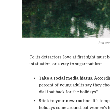
Just ano
To its detractors, love at first sight must 
infatuation, or a way to sugarcoat lust.
Take a social media hiatus.
Accordin
percent of young adults say they chec
dial that back for the holidays?
Stick to your new routine.
It’s temp
holidays come around, but women’s h