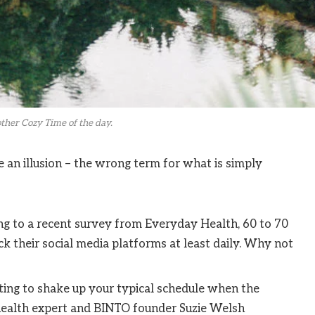
ther Cozy Time of the day.
be an illusion – the wrong term for what is simply
g to a recent survey from Everyday Health, 60 to 70
k their social media platforms at least daily. Why not
ting to shake up your typical schedule when the
ealth expert and BINTO founder Suzie Welsh