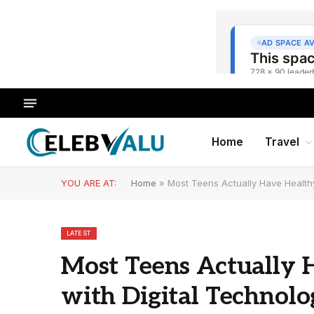
Home
Travel
YOU ARE AT:
Home
»
Most Teens Actually Have Healthy
LATEST
Most Teens Actually 
with Digital Technolo