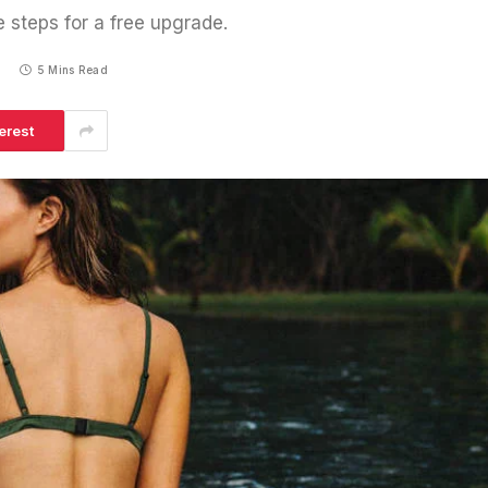
e steps for a free upgrade.
5
5 Mins Read
erest