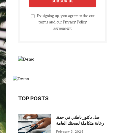
By signing up, you agree to the our
terms and our
Privacy Policy
agreement.
TOP POSTS
ضل دكتور باطني في جدة:
رعاية متكاملة لصحتك العامة
February 3, 2026