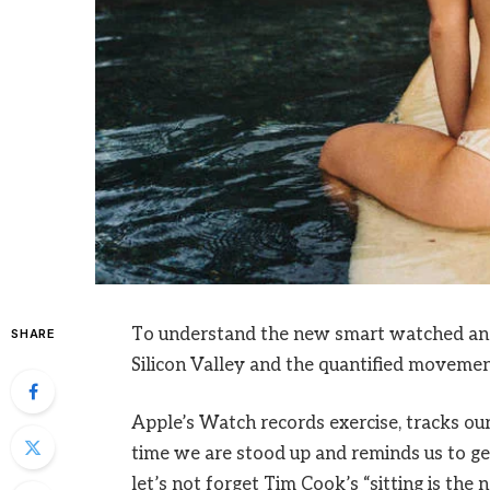
To understand the new smart watched and 
SHARE
Silicon Valley and the quantified movement
Apple’s Watch records exercise, tracks o
time we are stood up and reminds us to ge
let’s not forget Tim Cook’s “sitting is the n