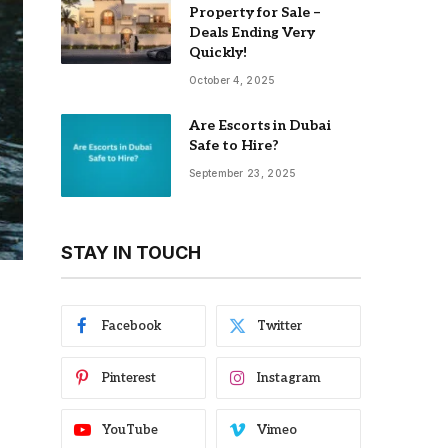
Property for Sale –
Deals Ending Very
Quickly!
October 4, 2025
Are Escorts in Dubai
Safe to Hire?
September 23, 2025
STAY IN TOUCH
Facebook
Twitter
Pinterest
Instagram
YouTube
Vimeo