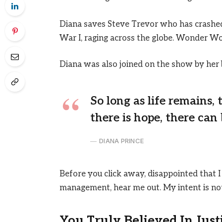
Diana saves Steve Trevor who has crashed
War I, raging across the globe. Wonder Wo
Diana was also joined on the show by her 
So long as life remains,
there is hope, there can 
DIANA PRINCE
Before you click away, disappointed that I
management, hear me out. My intent is not 
You Truly Believed In Just