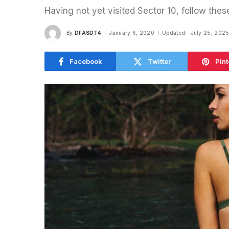
Having not yet visited Sector 10, follow thes
By
DFASDT4
January 6, 2020
Updated:
July 25, 202
Facebook
Twitter
Pint