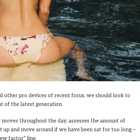
other pro devices of recent focus, we should look to
 of the latest generation.
ur moves throughout the day, assesses the amount of
t up and move around if we have been sat for too long –
ew factor” line.