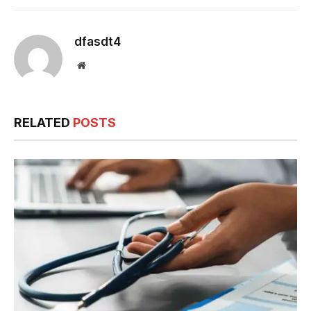
dfasdt4
Website
RELATED
POSTS