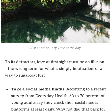
Just another Cozy Time of the day.
To its detractors, love at first sight must be an illusion
– the wrong term for what is simply infatuation, or a
way to sugarcoat lust.
Take a social media hiatus.
According to a recent
survey from Everyday Health, 60 to 70 percent of
young adults say they check their social media
platforms at least daily. Why not dial that back for