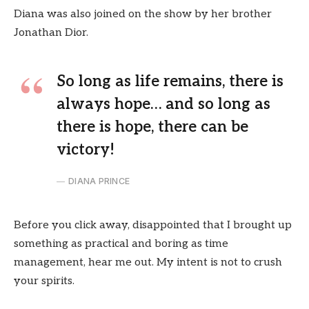
Diana was also joined on the show by her brother
Jonathan Dior.
So long as life remains, there is
always hope… and so long as
there is hope, there can be
victory!
DIANA PRINCE
Before you click away, disappointed that I brought up
something as practical and boring as time
management, hear me out. My intent is not to crush
your spirits.