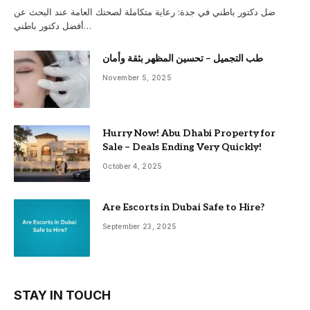
ضل دكتور باطني في جدة: رعاية متكاملة لصحتك العامة عند البحث عن
أفضل دكتور باطني…
طب التجميل – تحسين المظهر بثقة وأمان
November 5, 2025
Hurry Now! Abu Dhabi Property for
Sale – Deals Ending Very Quickly!
October 4, 2025
Are Escorts in Dubai Safe to Hire?
September 23, 2025
STAY IN TOUCH