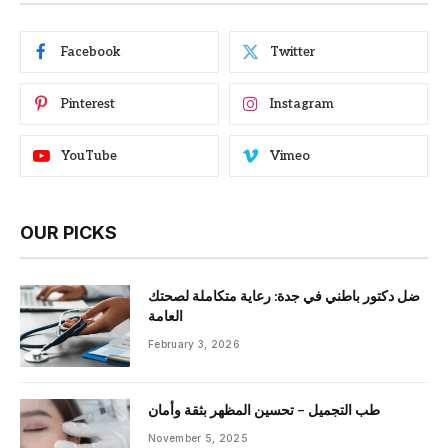
Facebook
Twitter
Pinterest
Instagram
YouTube
Vimeo
OUR PICKS
ضل دكتور باطني في جدة: رعاية متكاملة لصحتك
العامة
February 3, 2026
طب التجميل – تحسين المظهر بثقة وأمان
November 5, 2025