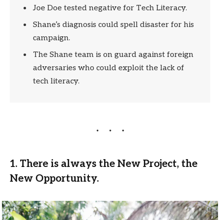
Joe Doe tested negative for Tech Literacy.
Shane’s diagnosis could spell disaster for his
campaign.
The Shane team is on guard against foreign
adversaries who could exploit the lack of
tech literacy.
1. There is always the New Project, the
New Opportunity.