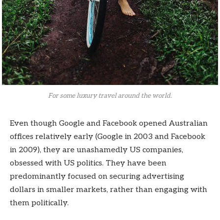
For some luxury travel around the world.
Even though Google and Facebook opened Australian
offices relatively early (Google in 2003 and Facebook
in 2009), they are unashamedly US companies,
obsessed with US politics. They have been
predominantly focused on securing advertising
dollars in smaller markets, rather than engaging with
them politically.