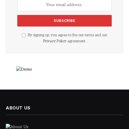
By signing up, you agree to the our terms and our
Privacy Policy
agreement.
ABOUT US