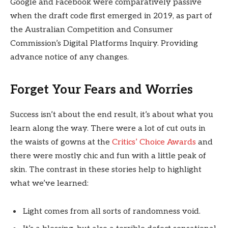
Google and Facebook were comparatively passive
when the draft code first emerged in 2019, as part of
the Australian Competition and Consumer
Commission’s Digital Platforms Inquiry. Providing
advance notice of any changes.
Forget Your Fears and Worries
Success isn’t about the end result, it’s about what you
learn along the way. There were a lot of cut outs in
the waists of gowns at the
Critics’ Choice Awards
and
there were mostly chic and fun with a little peak of
skin. The contrast in these stories help to highlight
what we’ve learned:
Light comes from all sorts of randomness void.