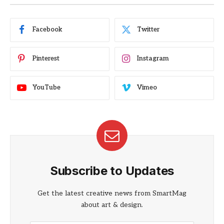
Facebook
Twitter
Pinterest
Instagram
YouTube
Vimeo
Subscribe to Updates
Get the latest creative news from SmartMag
about art & design.