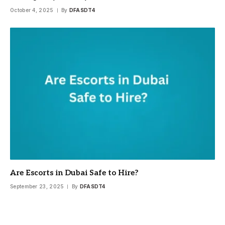
October 4, 2025
By
DFASDT4
Are Escorts in Dubai Safe to Hire?
September 23, 2025
By
DFASDT4