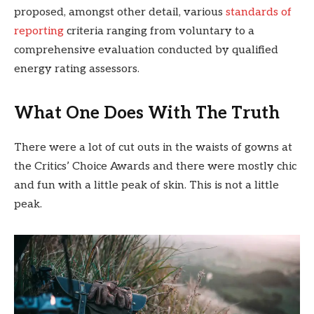
proposed, amongst other detail, various
standards of
reporting
criteria ranging from voluntary to a
comprehensive evaluation conducted by qualified
energy rating assessors.
What One Does With The Truth
There were a lot of cut outs in the waists of gowns at
the Critics’ Choice Awards and there were mostly chic
and fun with a little peak of skin. This is not a little
peak.