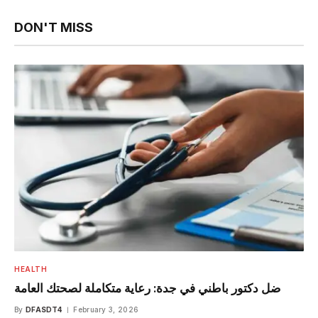
DON'T MISS
HEALTH
ضل دكتور باطني في جدة: رعاية متكاملة لصحتك العامة
By
DFASDT4
February 3, 2026