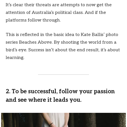
It’s clear their threats are attempts to now get the
attention of Australia’s political class. And if the
platforms follow through.
This is reflected in the basic idea to Kate Ballis’ photo
series Beaches Above. By shooting the world from a
bird’s eye. Success isn’t about the end result, it’s about
learning.
2. To be successful, follow your passion
and see where it leads you.