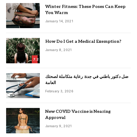
Winter Fitness: These Poses Can Keep
You Warm
January 14, 2021
How Do I Get a Medical Exemption?
January 8, 2021
7.2
ضل دكتور باطني في جدة: رعاية متكاملة لصحتك
العامة
February 3, 2026
New COVID Vaccine is Nearing
Approval
January 9, 2021