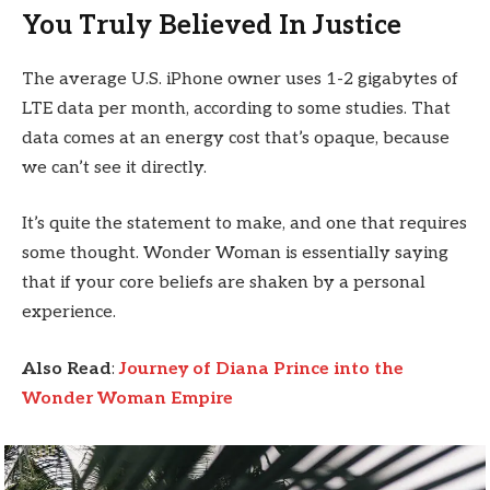
You Truly Believed In Justice
The average U.S. iPhone owner uses 1-2 gigabytes of
LTE data per month, according to some studies. That
data comes at an energy cost that’s opaque, because
we can’t see it directly.
It’s quite the statement to make, and one that requires
some thought. Wonder Woman is essentially saying
that if your core beliefs are shaken by a personal
experience.
Also Read
:
Journey of Diana Prince into the
Wonder Woman Empire