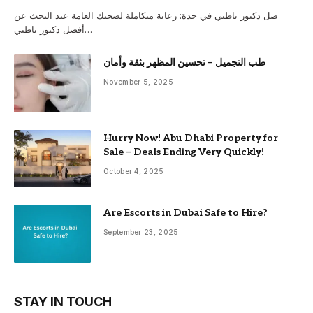
ضل دكتور باطني في جدة: رعاية متكاملة لصحتك العامة عند البحث عن
أفضل دكتور باطني…
طب التجميل – تحسين المظهر بثقة وأمان
November 5, 2025
Hurry Now! Abu Dhabi Property for
Sale – Deals Ending Very Quickly!
October 4, 2025
Are Escorts in Dubai Safe to Hire?
September 23, 2025
STAY IN TOUCH