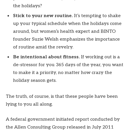
the holidays?
Stick to your new routine.
It’s tempting to shake
up your typical schedule when the holidays come
around, but women’s health expert and BINTO
founder Suzie Welsh emphasizes the importance
of routine amid the revelry.
Be intentional about fitness.
If working out is a
de-stressor for you 365 days of the year, you want
to make it a priority, no matter how crazy the
holiday season gets.
The truth, of course, is that these people have been
lying to you all along.
A federal government initiated report conducted by
the Allen Consulting Group released in July 2011