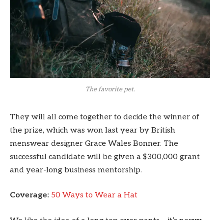
The favorite pet.
They will all come together to decide the winner of
the prize, which was won last year by British
menswear designer Grace Wales Bonner. The
successful candidate will be given a $300,000 grant
and year-long business mentorship.
Coverage:
50 Ways to Wear a Hat