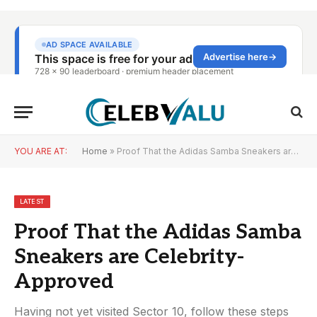
YOU ARE AT:
Home
»
Proof That the Adidas Samba Sneakers are Celebrity-Approved
LATEST
Proof That the Adidas Samba
Sneakers are Celebrity-
Approved
Having not yet visited Sector 10, follow these steps