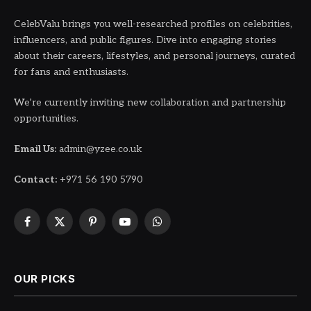
CelebValu brings you well-researched profiles on celebrities,
influencers, and public figures. Dive into engaging stories
about their careers, lifestyles, and personal journeys, curated
for fans and enthusiasts.
We’re currently inviting new collaboration and partnership
opportunities.
Email Us:
admin@yzee.co.uk
Contact:
+971 56 190 5790
Facebook
X
Pinterest
YouTube
WhatsApp
(Twitter)
OUR PICKS