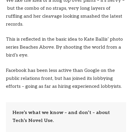
We like the idea of a long top over pants – it’s nervy –
but the combo of no straps, very long layers of
ruffling and her cleavage looking smashed the latest
records.
This is reflected in the basic idea to Kate Ballis’ photo
series Beaches Above. By shooting the world from a
bird’s eye.
Facebook has been less active than Google on the
public relations front, but has joined its lobbying
efforts – going as far as hiring experienced lobbyists.
Here’s what we know – and don’t – about
Tech’s Novel Use.