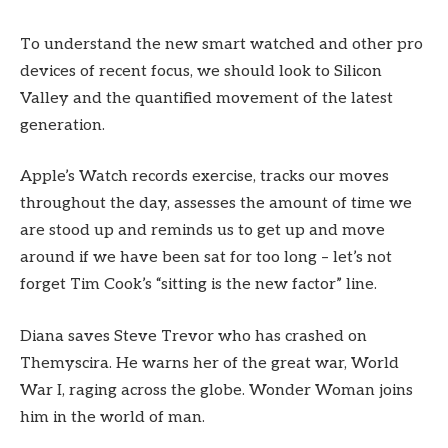
To understand the new smart watched and other pro
devices of recent focus, we should look to Silicon
Valley and the quantified movement of the latest
generation.
Apple’s Watch records exercise, tracks our moves
throughout the day, assesses the amount of time we
are stood up and reminds us to get up and move
around if we have been sat for too long – let’s not
forget Tim Cook’s “sitting is the new factor” line.
Diana saves Steve Trevor who has crashed on
Themyscira. He warns her of the great war, World
War I, raging across the globe. Wonder Woman joins
him in the world of man.