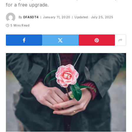
for a free upgrade.
By
DFASDT4
January 11, 2020
Updated:
July 25, 2025
5 Mins Read