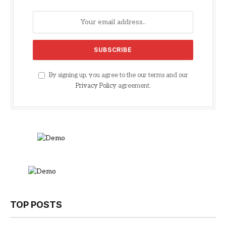
By signing up, you agree to the our terms and our
Privacy Policy
agreement.
TOP POSTS