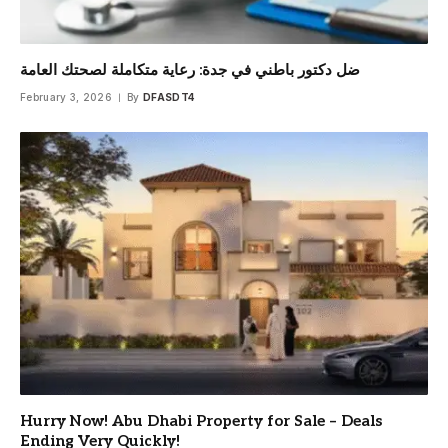
ضل دكتور باطني في جدة: رعاية متكاملة لصحتك العامة
February 3, 2026
By
DFASDT4
Hurry Now! Abu Dhabi Property for Sale – Deals
Ending Very Quickly!