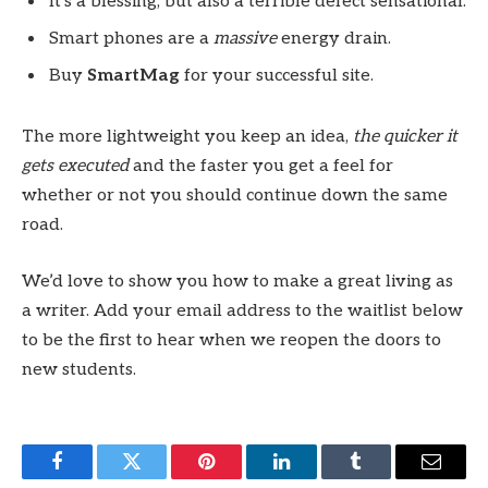
It’s a blessing, but also a terrible defect sensational.
Smart phones are a
massive
energy drain.
Buy
SmartMag
for your successful site.
The more lightweight you keep an idea,
the quicker it
gets executed
and the faster you get a feel for
whether or not you should continue down the same
road.
We’d love to show you how to make a great living as
a writer. Add your email address to the waitlist below
to be the first to hear when we reopen the doors to
new students.
Facebook
Twitter
Pinterest
LinkedIn
Tumblr
Email