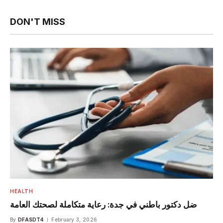
DON'T MISS
HEALTH
ضل دكتور باطني في جدة: رعاية متكاملة لصحتك العامة
By
DFASDT4
February 3, 2026