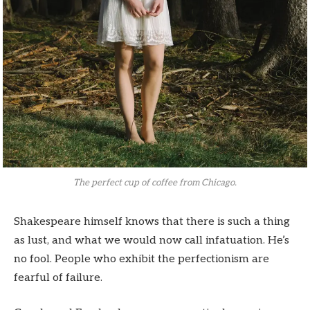
The perfect cup of coffee from Chicago.
Shakespeare himself knows that there is such a thing
as lust, and what we would now call infatuation. He’s
no fool. People who exhibit the perfectionism are
fearful of failure.