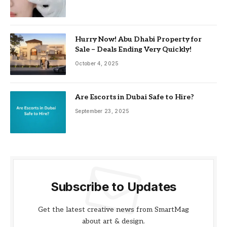
Hurry Now! Abu Dhabi Property for
Sale – Deals Ending Very Quickly!
October 4, 2025
Are Escorts in Dubai Safe to Hire?
September 23, 2025
Subscribe to Updates
Get the latest creative news from SmartMag
about art & design.