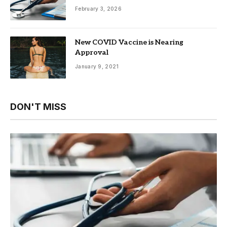
February 3, 2026
New COVID Vaccine is Nearing
Approval
January 9, 2021
DON'T MISS