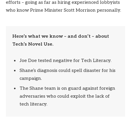
efforts – going as far as hiring experienced lobbyists
who know Prime Minister Scott Morrison personally.
Here’s what we know – and don’t – about
Tech’s Novel Use.
Joe Doe tested negative for Tech Literacy.
Shane’s diagnosis could spell disaster for his
campaign.
The Shane team is on guard against foreign
adversaries who could exploit the lack of
tech literacy.