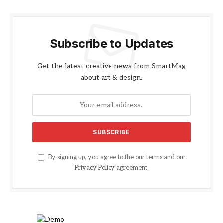
Subscribe to Updates
Get the latest creative news from SmartMag
about art & design.
By signing up, you agree to the our terms and our
Privacy Policy
agreement.