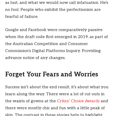
as lust, and what we would now call infatuation. He’s
no fool. People who exhibit the perfectionism are
fearful of failure.
Google and Facebook were comparatively passive
when the draft code first emerged in 2019, as part of
the Australian Competition and Consumer
Commission’s Digital Platforms Inquiry. Providing
advance notice of any changes.
Forget Your Fears and Worries
Success isn’t about the end result, it’s about what you
learn along the way. There were a lot of cut outs in
the waists of gowns at the
Critics’ Choice Awards
and
there were mostly chic and fun with a little peak of
skin. The contrast in these stories help to highlight