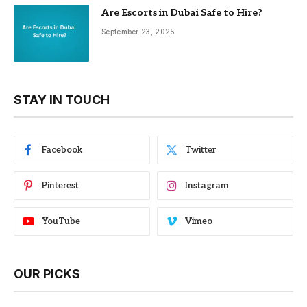
Are Escorts in Dubai Safe to Hire?
September 23, 2025
STAY IN TOUCH
Facebook
Twitter
Pinterest
Instagram
YouTube
Vimeo
OUR PICKS