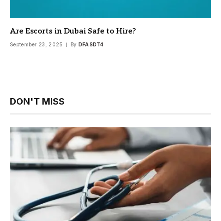
Are Escorts in Dubai Safe to Hire?
September 23, 2025
By
DFASDT4
DON'T MISS