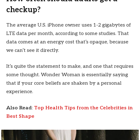
checkup?
The average U.S. iPhone owner uses 1-2 gigabytes of
LTE data per month, according to some studies. That
data comes at an energy cost that’s opaque, because
we can’t see it directly.
It’s quite the statement to make, and one that requires
some thought. Wonder Woman is essentially saying
that if your core beliefs are shaken by a personal
experience.
Also Read
:
Top Health Tips from the Celebrities in
Best Shape