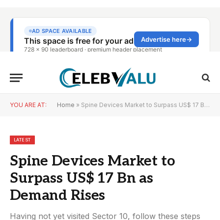
YOU ARE AT:
Home
»
Spine Devices Market to Surpass US$ 17 Bn as Demand Rises
LATEST
Spine Devices Market to
Surpass US$ 17 Bn as
Demand Rises
Having not yet visited Sector 10, follow these steps