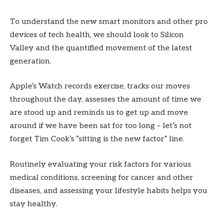
To understand the new smart monitors and other pro
devices of tech health, we should look to Silicon
Valley and the quantified movement of the latest
generation.
Apple’s Watch records exercise, tracks our moves
throughout the day, assesses the amount of time we
are stood up and reminds us to get up and move
around if we have been sat for too long – let’s not
forget Tim Cook’s “sitting is the new factor” line.
Routinely evaluating your risk factors for various
medical conditions, screening for cancer and other
diseases, and assessing your lifestyle habits helps you
stay healthy.