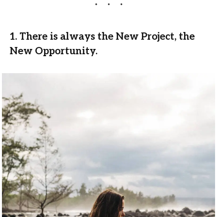
1. There is always the New Project, the
New Opportunity.