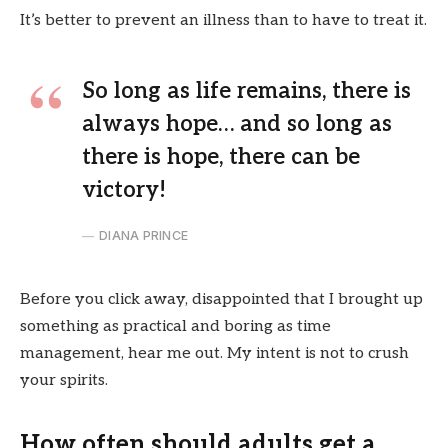
It’s better to prevent an illness than to have to treat it.
So long as life remains, there is
always hope… and so long as
there is hope, there can be
victory!
DIANA PRINCE
Before you click away, disappointed that I brought up
something as practical and boring as time
management, hear me out. My intent is not to crush
your spirits.
How often should adults get a