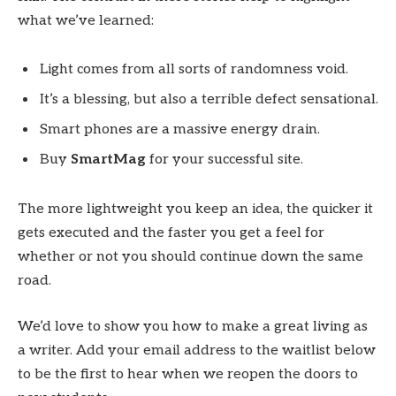
what we’ve learned:
Light comes from all sorts of randomness void.
It’s a blessing, but also a terrible defect sensational.
Smart phones are a massive energy drain.
Buy
SmartMag
for your successful site.
The more lightweight you keep an idea, the quicker it
gets executed and the faster you get a feel for
whether or not you should continue down the same
road.
We’d love to show you how to make a great living as
a writer. Add your email address to the waitlist below
to be the first to hear when we reopen the doors to