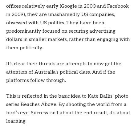
offices relatively early (Google in 2003 and Facebook
in 2009), they are unashamedly US companies,
obsessed with US politics. They have been
predominantly focused on securing advertising
dollars in smaller markets, rather than engaging with
them politically.
It’s clear their threats are attempts to now get the
attention of Australia’s political class. And if the
platforms follow through.
This is reflected in the basic idea to Kate Ballis’ photo
series Beaches Above. By shooting the world from a
bird’s eye. Success isn’t about the end result, it’s about
learning.