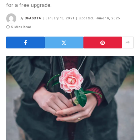
for a free upgrade.
By
DFASDT4
January 13, 2021
Updated:
June 16, 2025
5 Mins Read