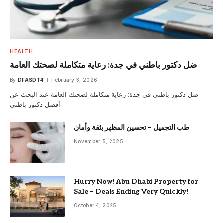
HEALTH
ضل دكتور باطني في جدة: رعاية متكاملة لصحتك العامة
By
DFASDT4
February 3, 2026
ضل دكتور باطني في جدة: رعاية متكاملة لصحتك العامة عند البحث عن
أفضل دكتور باطني…
طب التجميل – تحسين المظهر بثقة وأمان
November 5, 2025
Hurry Now! Abu Dhabi Property for
Sale – Deals Ending Very Quickly!
October 4, 2025