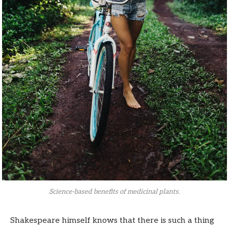
Science-based benefits of medicinal plants.
Shakespeare himself knows that there is such a thing