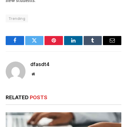
new students.
Trending
Facebook
Twitter
Pinterest
LinkedIn
Tumblr
Email
dfasdt4
Website
RELATED
POSTS