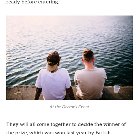
ready before entering.
At the Doctor’s Event.
They will all come together to decide the winner of
the prize, which was won last year by British