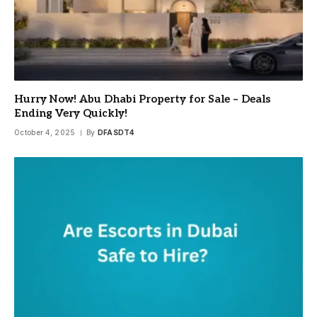
Hurry Now! Abu Dhabi Property for Sale – Deals
Ending Very Quickly!
October 4, 2025
By
DFASDT4