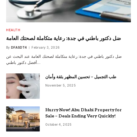
HEALTH
ضل دكتور باطني في جدة: رعاية متكاملة لصحتك العامة
By
DFASDT4
February 3, 2026
ضل دكتور باطني في جدة: رعاية متكاملة لصحتك العامة عند البحث عن
أفضل دكتور باطني…
طب التجميل – تحسين المظهر بثقة وأمان
November 5, 2025
Hurry Now! Abu Dhabi Property for
Sale – Deals Ending Very Quickly!
October 4, 2025