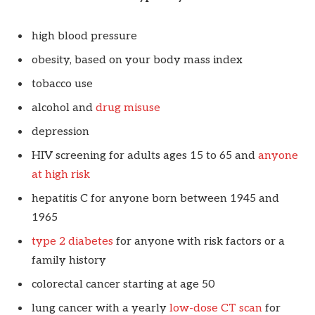
high blood pressure
obesity, based on your body mass index
tobacco use
alcohol and
drug misuse
depression
HIV screening for adults ages 15 to 65 and
anyone
at high risk
hepatitis C for anyone born between 1945 and
1965
type 2 diabetes
for anyone with risk factors or a
family history
colorectal cancer starting at age 50
lung cancer with a yearly
low-dose CT scan
for