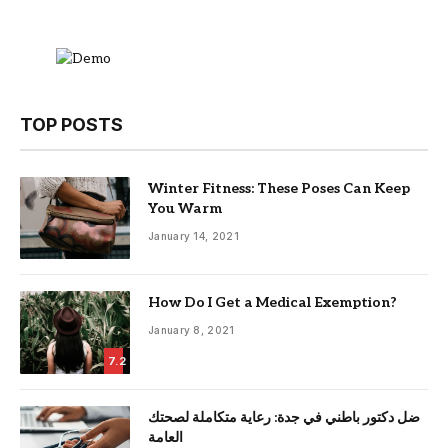
TOP POSTS
Winter Fitness: These Poses Can Keep
You Warm
January 14, 2021
How Do I Get a Medical Exemption?
January 8, 2021
7.2
ضل دكتور باطني في جدة: رعاية متكاملة لصحتك
العامة