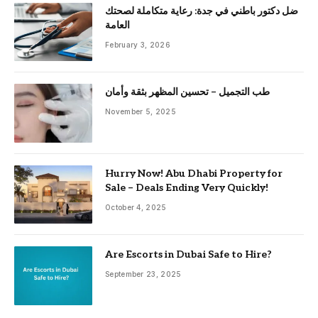
ضل دكتور باطني في جدة: رعاية متكاملة لصحتك
العامة
February 3, 2026
طب التجميل – تحسين المظهر بثقة وأمان
November 5, 2025
Hurry Now! Abu Dhabi Property for
Sale – Deals Ending Very Quickly!
October 4, 2025
Are Escorts in Dubai Safe to Hire?
September 23, 2025