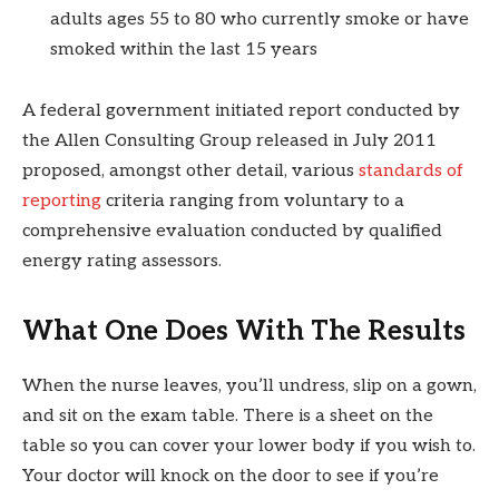
adults ages 55 to 80 who currently smoke or have
smoked within the last 15 years
A federal government initiated report conducted by
the Allen Consulting Group released in July 2011
proposed, amongst other detail, various
standards of
reporting
criteria ranging from voluntary to a
comprehensive evaluation conducted by qualified
energy rating assessors.
What One Does With The Results
When the nurse leaves, you’ll undress, slip on a gown,
and sit on the exam table. There is a sheet on the
table so you can cover your lower body if you wish to.
Your doctor will knock on the door to see if you’re