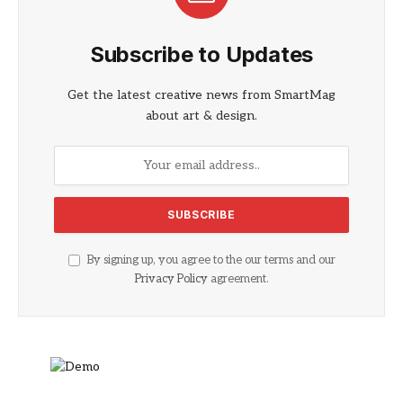
Subscribe to Updates
Get the latest creative news from SmartMag
about art & design.
By signing up, you agree to the our terms and our
Privacy Policy
agreement.