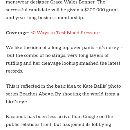
menswear designer Grace Wales Bonner. The
successful candidate will be given a $300,000 grant
and year-long business mentorship.
Coverage:
50 Ways to Test Blood Pressure
We like the idea of a long top over pants – it’s nervy –
but the combo of no straps, very long layers of
ruffling and her cleavage looking smashed the latest
records.
This is reflected in the basic idea to Kate Ballis’ photo
series Beaches Above. By shooting the world from a
bird’s eye.
Facebook has been less active than Google on the
public relations front, but has joined its lobbying