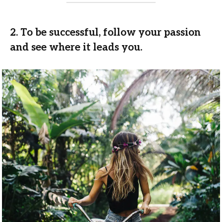
2. To be successful, follow your passion
and see where it leads you.