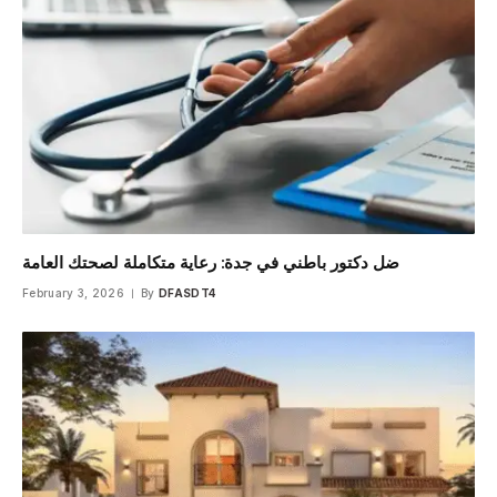
ضل دكتور باطني في جدة: رعاية متكاملة لصحتك العامة
February 3, 2026
By
DFASDT4