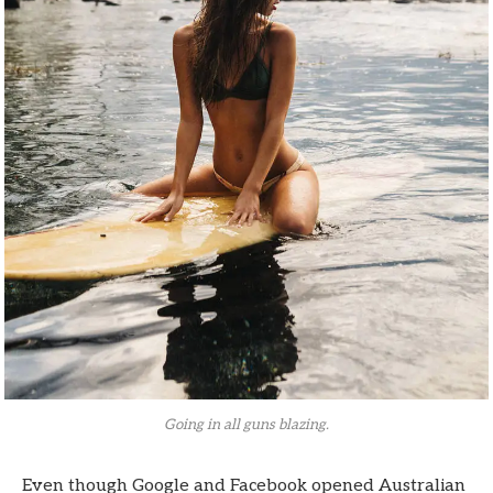
Going in all guns blazing.
Even though Google and Facebook opened Australian