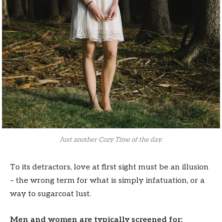
Just another Cozy Time of the day.
To its detractors, love at first sight must be an illusion
– the wrong term for what is simply infatuation, or a
way to sugarcoat lust.
Men and women are typically screened for: