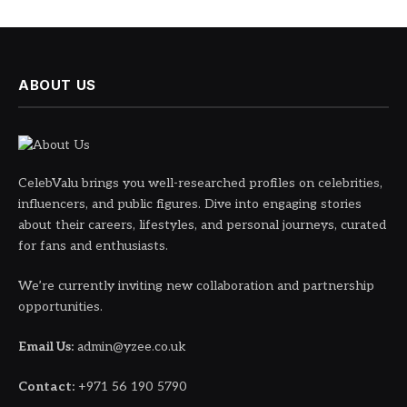
ABOUT US
CelebValu brings you well-researched profiles on celebrities,
influencers, and public figures. Dive into engaging stories
about their careers, lifestyles, and personal journeys, curated
for fans and enthusiasts.
We’re currently inviting new collaboration and partnership
opportunities.
Email Us:
admin@yzee.co.uk
Contact:
+971 56 190 5790