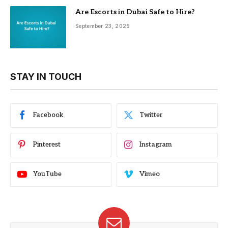
Are Escorts in Dubai Safe to Hire?
September 23, 2025
STAY IN TOUCH
Facebook
Twitter
Pinterest
Instagram
YouTube
Vimeo