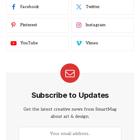
Facebook
Twitter
Pinterest
Instagram
YouTube
Vimeo
Subscribe to Updates
Get the latest creative news from SmartMag
about art & design.