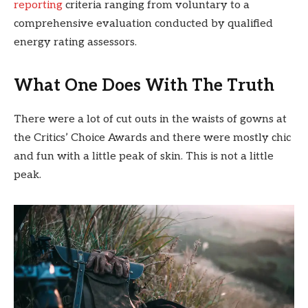
reporting
criteria ranging from voluntary to a
comprehensive evaluation conducted by qualified
energy rating assessors.
What One Does With The Truth
There were a lot of cut outs in the waists of gowns at
the Critics’ Choice Awards and there were mostly chic
and fun with a little peak of skin. This is not a little
peak.