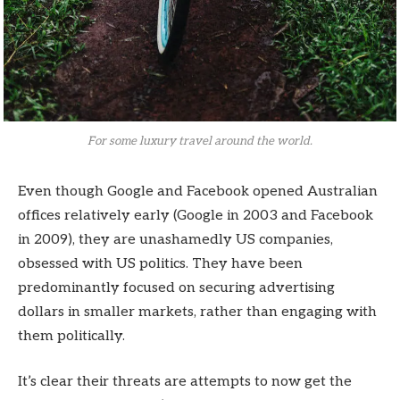
For some luxury travel around the world.
Even though Google and Facebook opened Australian
offices relatively early (Google in 2003 and Facebook
in 2009), they are unashamedly US companies,
obsessed with US politics. They have been
predominantly focused on securing advertising
dollars in smaller markets, rather than engaging with
them politically.
It’s clear their threats are attempts to now get the