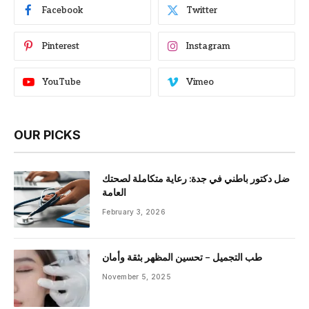
Facebook
Twitter
Pinterest
Instagram
YouTube
Vimeo
OUR PICKS
ضل دكتور باطني في جدة: رعاية متكاملة لصحتك
العامة
February 3, 2026
طب التجميل – تحسين المظهر بثقة وأمان
November 5, 2025