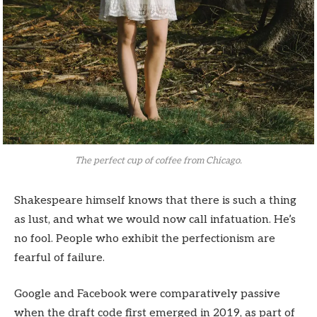
The perfect cup of coffee from Chicago.
Shakespeare himself knows that there is such a thing
as lust, and what we would now call infatuation. He’s
no fool. People who exhibit the perfectionism are
fearful of failure.
Google and Facebook were comparatively passive
when the draft code first emerged in 2019, as part of