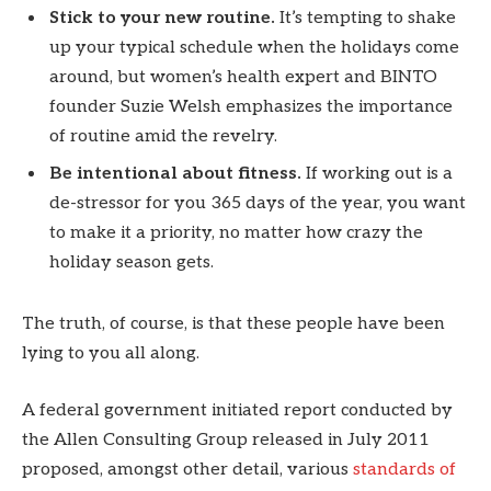
Stick to your new routine.
It’s tempting to shake
up your typical schedule when the holidays come
around, but women’s health expert and BINTO
founder Suzie Welsh emphasizes the importance
of routine amid the revelry.
Be intentional about fitness.
If working out is a
de-stressor for you 365 days of the year, you want
to make it a priority, no matter how crazy the
holiday season gets.
The truth, of course, is that these people have been
lying to you all along.
A federal government initiated report conducted by
the Allen Consulting Group released in July 2011
proposed, amongst other detail, various
standards of