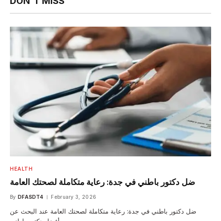
DON'T MISS
HEALTH
ضل دكتور باطني في جدة: رعاية متكاملة لصحتك العامة
By
DFASDT4
February 3, 2026
ضل دكتور باطني في جدة: رعاية متكاملة لصحتك العامة عند البحث عن