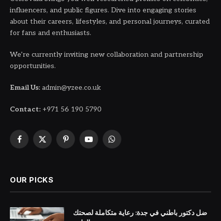
influencers, and public figures. Dive into engaging stories
about their careers, lifestyles, and personal journeys, curated
for fans and enthusiasts.
We’re currently inviting new collaboration and partnership
opportunities.
Email Us:
admin@yzee.co.uk
Contact:
+971 56 190 5790
Facebook
X
Pinterest
YouTube
WhatsApp
(Twitter)
OUR PICKS
ضل دكتور باطني في جدة: رعاية متكاملة لصحتك