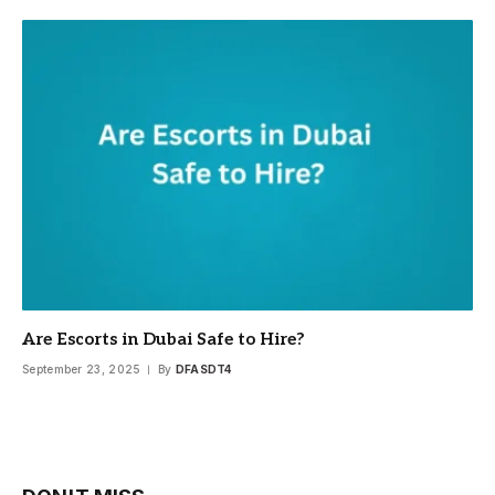
Are Escorts in Dubai Safe to Hire?
September 23, 2025
By
DFASDT4