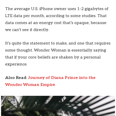
The average U.S. iPhone owner uses 1-2 gigabytes of
LTE data per month, according to some studies. That
data comes at an energy cost that’s opaque, because
we can’t see it directly.
It’s quite the statement to make, and one that requires
some thought. Wonder Woman is essentially saying
that if your core beliefs are shaken by a personal
experience.
Also Read
:
Journey of Diana Prince into the
Wonder Woman Empire