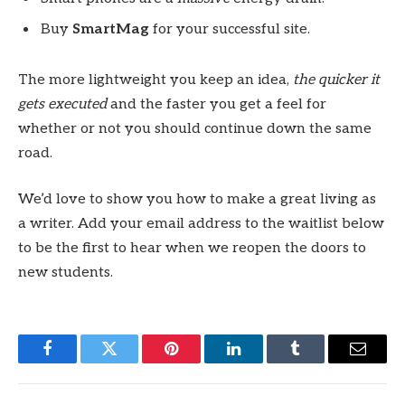
Buy
SmartMag
for your successful site.
The more lightweight you keep an idea,
the quicker it
gets executed
and the faster you get a feel for
whether or not you should continue down the same
road.
We’d love to show you how to make a great living as
a writer. Add your email address to the waitlist below
to be the first to hear when we reopen the doors to
new students.
Facebook
Twitter
Pinterest
LinkedIn
Tumblr
Email