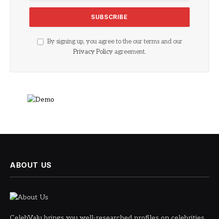
By signing up, you agree to the our terms and our
Privacy Policy
agreement.
ABOUT US
CelebValu brings you well-researched profiles on celebrities,