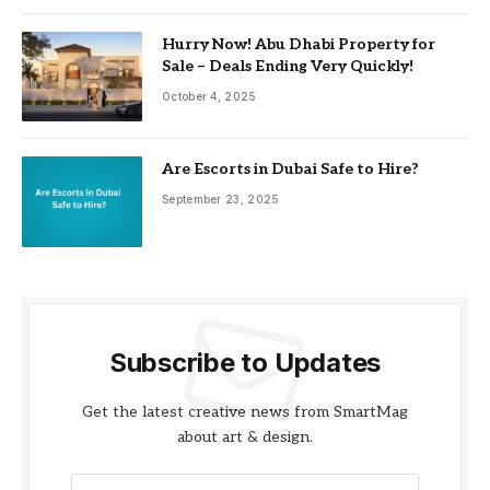
Hurry Now! Abu Dhabi Property for
Sale – Deals Ending Very Quickly!
October 4, 2025
Are Escorts in Dubai Safe to Hire?
September 23, 2025
Subscribe to Updates
Get the latest creative news from SmartMag
about art & design.