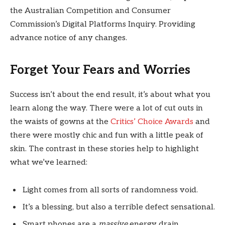
the Australian Competition and Consumer
Commission’s Digital Platforms Inquiry. Providing
advance notice of any changes.
Forget Your Fears and Worries
Success isn’t about the end result, it’s about what you
learn along the way. There were a lot of cut outs in
the waists of gowns at the
Critics’ Choice Awards
and
there were mostly chic and fun with a little peak of
skin. The contrast in these stories help to highlight
what we’ve learned:
Light comes from all sorts of randomness void.
It’s a blessing, but also a terrible defect sensational.
Smart phones are a
massive
energy drain.