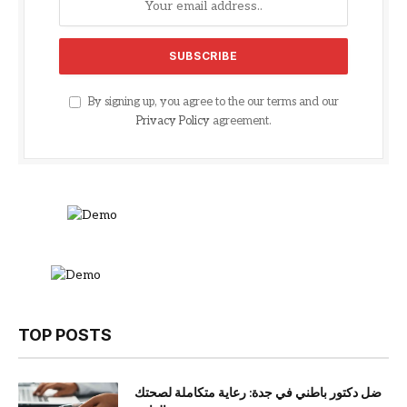
By signing up, you agree to the our terms and our
Privacy Policy
agreement.
TOP POSTS
ضل دكتور باطني في جدة: رعاية متكاملة لصحتك