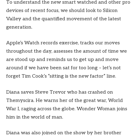
To understand the new smart watched and other pro
devices of recent focus, we should look to Silicon
Valley and the quantified movement of the latest
generation.
Apple’s Watch records exercise, tracks our moves
throughout the day, assesses the amount of time we
are stood up and reminds us to get up and move
around if we have been sat for too long – let’s not
forget Tim Cook’s “sitting is the new factor” line.
Diana saves Steve Trevor who has crashed on
Themyscira. He warns her of the great war, World
War I, raging across the globe. Wonder Woman joins
him in the world of man.
Diana was also joined on the show by her brother