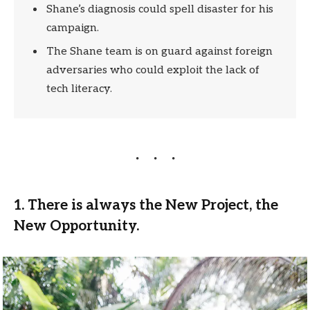
Shane’s diagnosis could spell disaster for his
campaign.
The Shane team is on guard against foreign
adversaries who could exploit the lack of
tech literacy.
1. There is always the New Project, the
New Opportunity.