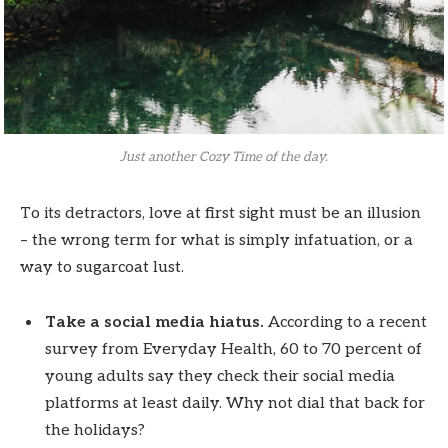
Just another Cozy Time of the day.
To its detractors, love at first sight must be an illusion
– the wrong term for what is simply infatuation, or a
way to sugarcoat lust.
Take a social media hiatus.
According to a recent
survey from Everyday Health, 60 to 70 percent of
young adults say they check their social media
platforms at least daily. Why not dial that back for
the holidays?