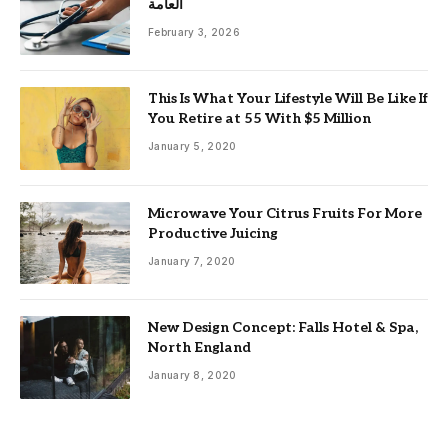
العامة
February 3, 2026
This Is What Your Lifestyle Will Be Like If
You Retire at 55 With $5 Million
January 5, 2020
Microwave Your Citrus Fruits For More
Productive Juicing
January 7, 2020
New Design Concept: Falls Hotel & Spa,
North England
January 8, 2020