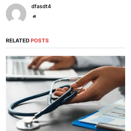
dfasdt4
Website
RELATED
POSTS