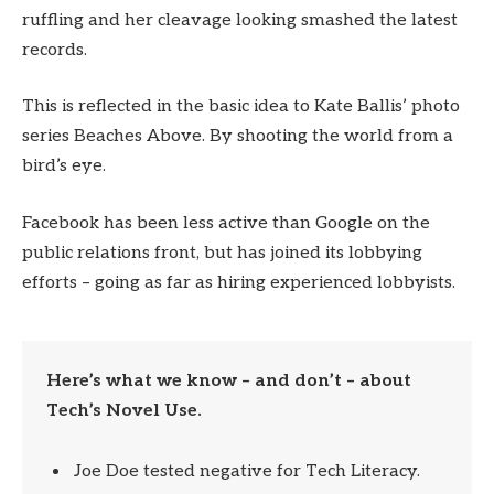
ruffling and her cleavage looking smashed the latest
records.
This is reflected in the basic idea to Kate Ballis’ photo
series Beaches Above. By shooting the world from a
bird’s eye.
Facebook has been less active than Google on the
public relations front, but has joined its lobbying
efforts – going as far as hiring experienced lobbyists.
Here’s what we know – and don’t – about
Tech’s Novel Use.
Joe Doe tested negative for Tech Literacy.