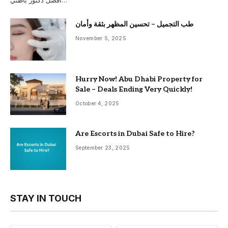
أفضل دكتور باطني…
طب التجميل – تحسين المظهر بثقة وأمان
November 5, 2025
Hurry Now! Abu Dhabi Property for
Sale – Deals Ending Very Quickly!
October 4, 2025
Are Escorts in Dubai Safe to Hire?
September 23, 2025
STAY IN TOUCH