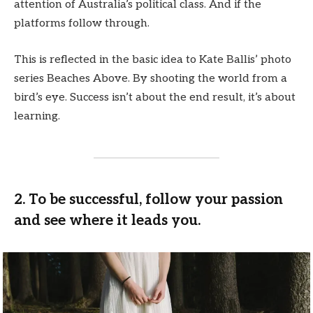
attention of Australia’s political class. And if the
platforms follow through.
This is reflected in the basic idea to Kate Ballis’ photo
series Beaches Above. By shooting the world from a
bird’s eye. Success isn’t about the end result, it’s about
learning.
2. To be successful, follow your passion
and see where it leads you.