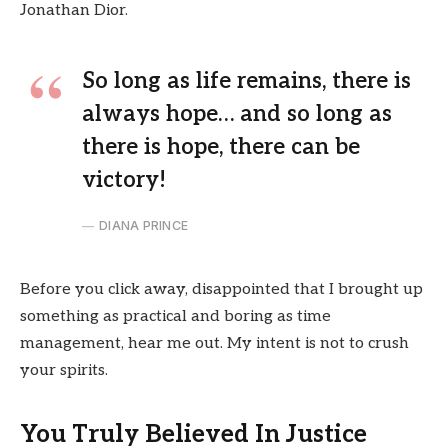
Jonathan Dior.
So long as life remains, there is
always hope… and so long as
there is hope, there can be
victory!
DIANA PRINCE
Before you click away, disappointed that I brought up
something as practical and boring as time
management, hear me out. My intent is not to crush
your spirits.
You Truly Believed In Justice