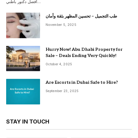
أفضل دكتور باطني…
طب التجميل – تحسين المظهر بثقة وأمان
November 5, 2025
Hurry Now! Abu Dhabi Property for
Sale – Deals Ending Very Quickly!
October 4, 2025
Are Escorts in Dubai Safe to Hire?
September 23, 2025
STAY IN TOUCH