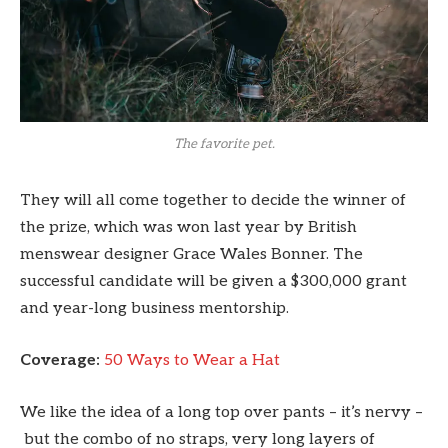
The favorite pet.
They will all come together to decide the winner of
the prize, which was won last year by British
menswear designer Grace Wales Bonner. The
successful candidate will be given a $300,000 grant
and year-long business mentorship.
Coverage:
50 Ways to Wear a Hat
We like the idea of a long top over pants – it’s nervy –
but the combo of no straps, very long layers of