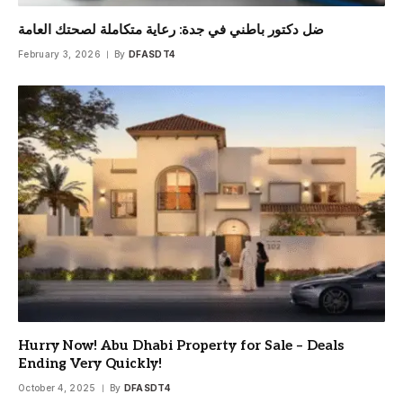
ضل دكتور باطني في جدة: رعاية متكاملة لصحتك العامة
February 3, 2026
By
DFASDT4
Hurry Now! Abu Dhabi Property for Sale – Deals
Ending Very Quickly!
October 4, 2025
By
DFASDT4