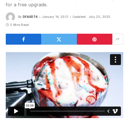
for a free upgrade.
By
DFASDT4
January 14, 2021
Updated:
July 25, 2025
5 Mins Read