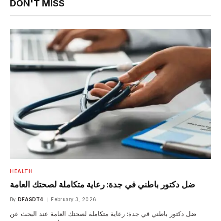
DON'T MISS
HEALTH
ضل دكتور باطني في جدة: رعاية متكاملة لصحتك العامة
By
DFASDT4
February 3, 2026
ضل دكتور باطني في جدة: رعاية متكاملة لصحتك العامة عند البحث عن