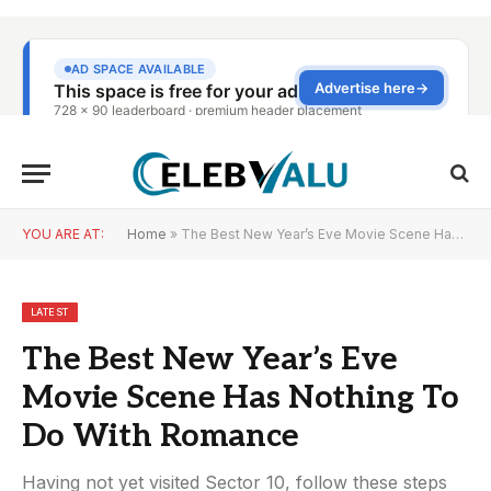
YOU ARE AT:
Home
»
The Best New Year’s Eve Movie Scene Has Nothing To Do With Romance
LATEST
The Best New Year’s Eve
Movie Scene Has Nothing To
Do With Romance
Having not yet visited Sector 10, follow these steps